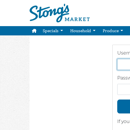
Specials
Household
Produce
User
Pass
If yo