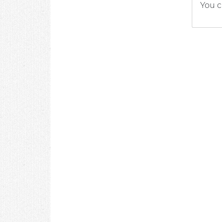
You c