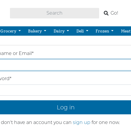
Go!
Grocery
Bakery
Dairy
Deli
Frozen
Meat
name or Email
*
word
*
u don't have an account you can
sign up
for one now.