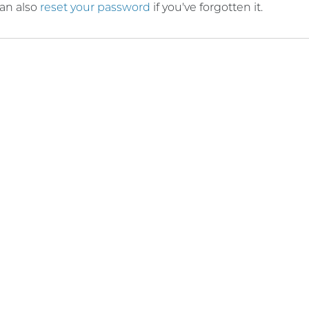
an also
reset your password
if you've forgotten it.