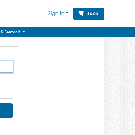
Sign In
$0.00
 & Seafood