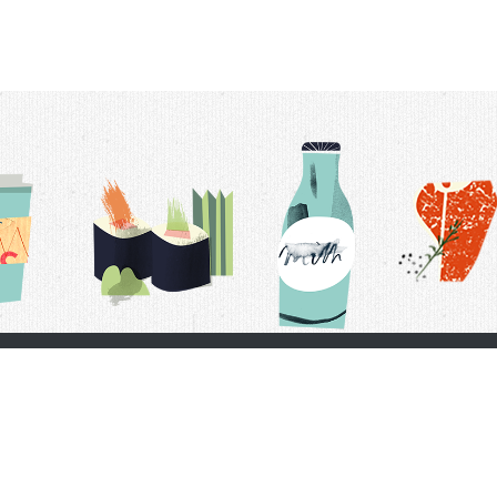
t Us
Delivery Schedule
Privacy Policy
 Conditions