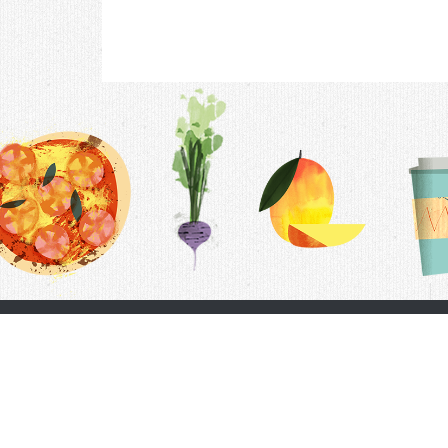
Contac
F.A.Q.
Follow Us
Terms &