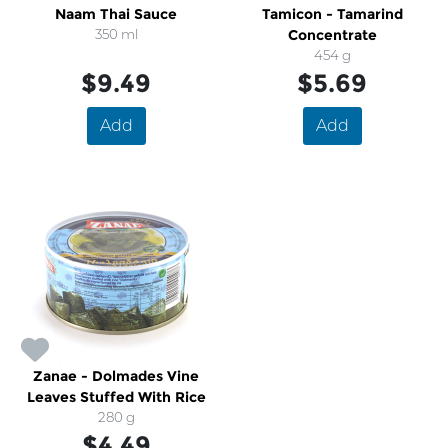
Naam Thai Sauce
Tamicon - Tamarind
350 ml
Concentrate
454 g
$9.49
$5.69
Add
Add
Zanae - Dolmades Vine
Leaves Stuffed With Rice
280 g
$4.49