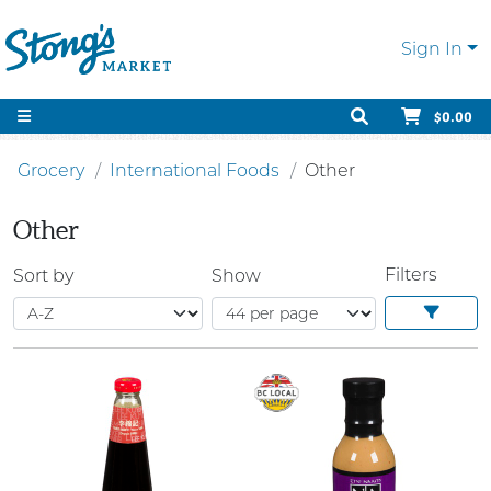
Sign In
$0.00
Grocery
International Foods
Other
Other
Filters
Sort by
Show