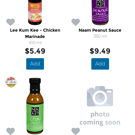
Lee Kum Kee - Chicken
Naam Peanut Sauce
Marinade
350 ml
410 ml
$5.49
$9.49
Add
Add