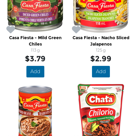
Casa Fiesta - Mild Green
Casa Fiesta - Nacho Sliced
Chiles
Jalapenos
113 g
125 g
$3.79
$2.99
Add
Add