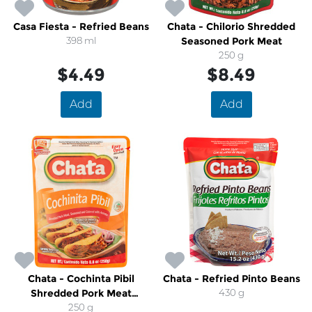
Casa Fiesta - Refried Beans
Chata - Chilorio Shredded
398 ml
Seasoned Pork Meat
250 g
$4.49
$8.49
Add
Add
Chata - Cochinta Pibil
Chata - Refried Pinto Beans
Shredded Pork Meat
430 g
Seasoned With Annato
250 g