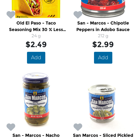
Old El Paso - Taco
San - Marcos - Chipotle
Seasoning Mix 30 % Less
Peppers in Adobo Sauce
Sodium
24 g
212 g
$2.49
$2.99
Add
Add
San - Marcos - Nacho
San Marcos - Sliced Pickled