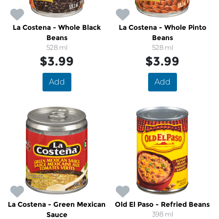
La Costena - Whole Black
La Costena - Whole Pinto
Beans
Beans
528 ml
528 ml
$3.99
$3.99
Add
Add
La Costena - Green Mexican
Old El Paso - Refried Beans
Sauce
398 ml