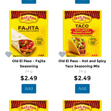
Old El Paso - Fajita
Old El Paso - Hot and Spicy
Seasoning
Taco Seasoning Mix
24 g
24 g
$2.49
$2.49
Add
Add