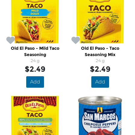
Old El Paso - Mild Taco
Old El Paso - Taco
Seasoning
Seasoning Mix
24 g
24 g
$2.49
$2.49
Add
Add