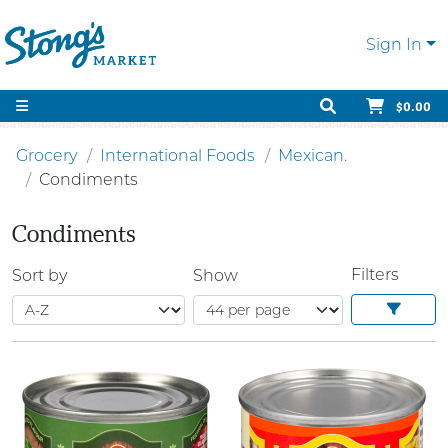
Sign In
$0.00
Grocery
International Foods
Mexican.
Condiments
Condiments
Filters
Sort by
Show