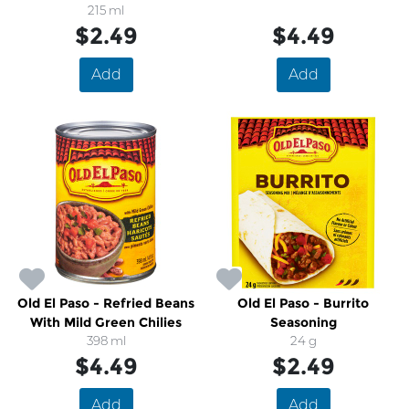
215 ml
$2.49
$4.49
Add
Add
Old El Paso - Refried Beans
Old El Paso - Burrito
With Mild Green Chilies
Seasoning
398 ml
24 g
$4.49
$2.49
Add
Add