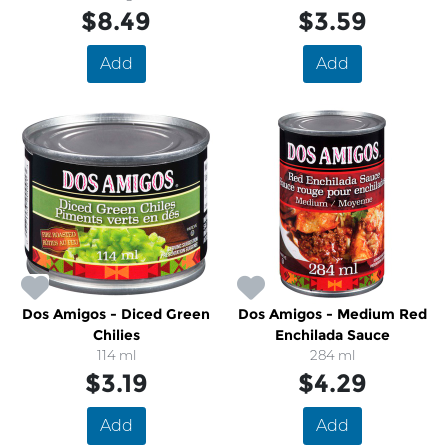
$8.49
$3.59
Add
Add
Dos Amigos - Diced Green
Dos Amigos - Medium Red
Chilies
Enchilada Sauce
114 ml
284 ml
$3.19
$4.29
Add
Add