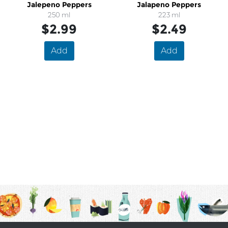
Jalepeno Peppers
Jalapeno Peppers
250 ml
223 ml
$2.99
$2.49
Add
Add