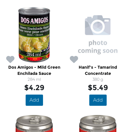
Dos Amigos - Mild Green
Hanif's - Tamarind
Enchilada Sauce
Concentrate
284 ml
380 g
$4.29
$5.49
Add
Add