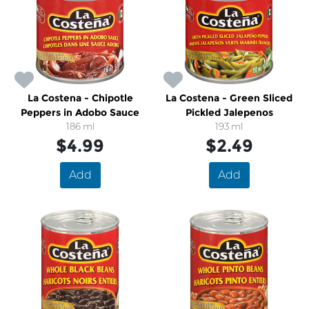
La Costena - Chipotle
La Costena - Green Sliced
Peppers in Adobo Sauce
Pickled Jalepenos
186 ml
193 ml
$4.99
$2.49
Add
Add