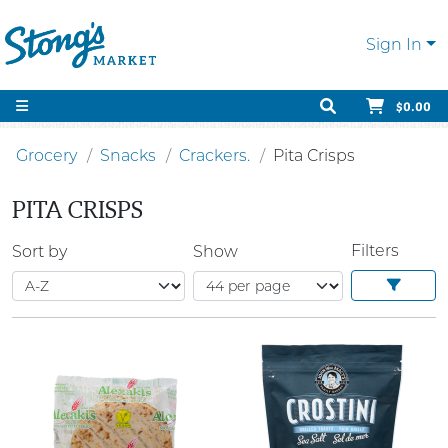
Sign In
$0.00
Grocery
Snacks
Crackers.
Pita Crisps
PITA CRISPS
Filters
Sort by
Show