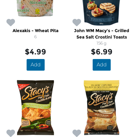
Alexakis - Wheat Pita
John WM Macy's - Grilled
6
Sea Salt Crostini Toasts
156 g
$4.99
$6.99
Add
Add