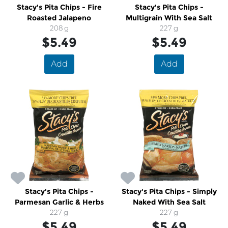
Stacy's Pita Chips - Fire
Stacy's Pita Chips -
Roasted Jalapeno
Multigrain With Sea Salt
208 g
227 g
$5.49
$5.49
Add
Add
Stacy's Pita Chips -
Stacy's Pita Chips - Simply
Parmesan Garlic & Herbs
Naked With Sea Salt
227 g
227 g
$5.49
$5.49