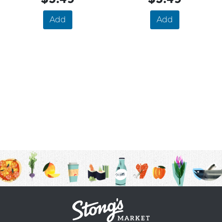
Add
Add