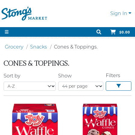
Sign In
$0.00
Grocery
Snacks
Cones & Toppings.
CONES & TOPPINGS.
Filters
Sort by
Show