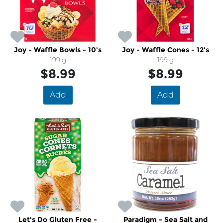
Joy - Waffle Bowls - 10's
Joy - Waffle Cones - 12's
199 g
199 g
$8.99
$8.99
Add
Add
Let's Do Gluten Free -
Paradigm - Sea Salt and