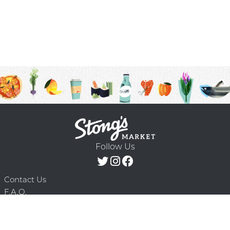
Follow Us
Contact Us
F.A.Q.
Terms & Conditions
Delivery Schedule