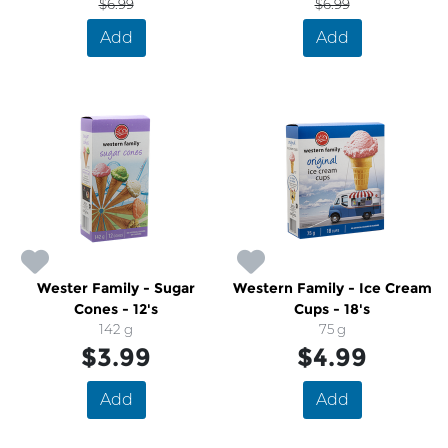
$6.99
$6.99
Add
Add
Wester Family - Sugar
Western Family - Ice Cream
Cones - 12's
Cups - 18's
142 g
75 g
$3.99
$4.99
Add
Add