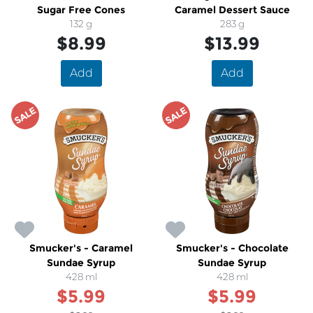
Sugar Free Cones
Caramel Dessert Sauce
132 g
283 g
$8.99
$13.99
Add
Add
SALE
SALE
Smucker's - Caramel
Smucker's - Chocolate
Sundae Syrup
Sundae Syrup
428 ml
428 ml
$5.99
$5.99