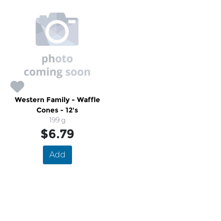
Western Family - Waffle
Cones - 12's
199 g
$6.79
Add