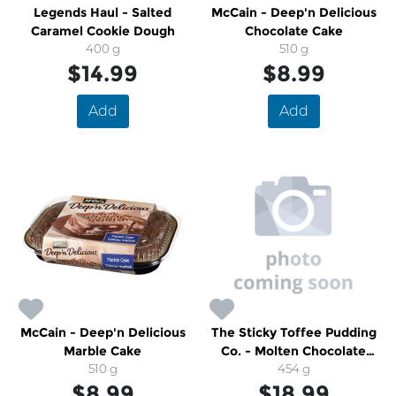
Legends Haul - Salted
McCain - Deep'n Delicious
Caramel Cookie Dough
Chocolate Cake
400 g
510 g
$14.99
$8.99
Add
Add
McCain - Deep'n Delicious
The Sticky Toffee Pudding
Marble Cake
Co. - Molten Chocolate
510 g
Pudding
454 g
$8.99
$18.99