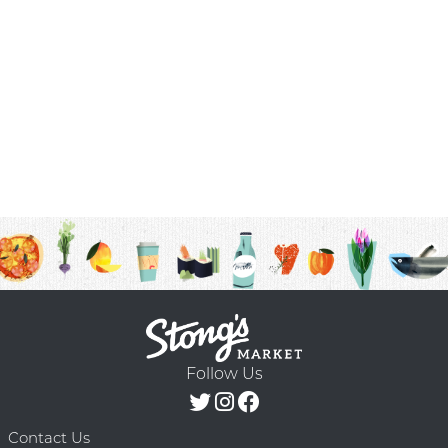
Follow Us
Contact Us