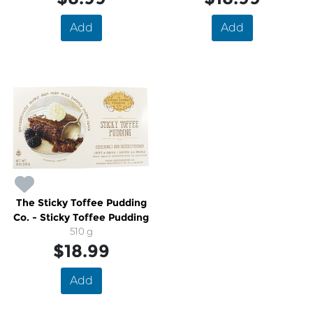
Add
Add
The Sticky Toffee Pudding
Co. - Sticky Toffee Pudding
510 g
$18.99
Add