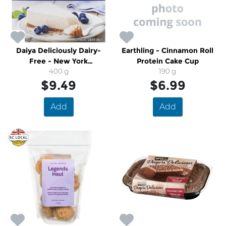
Daiya Deliciously Dairy-
Earthling - Cinnamon Roll
Free - New York
Protein Cake Cup
Cheezecake
400 g
190 g
$9.49
$6.99
Add
Add