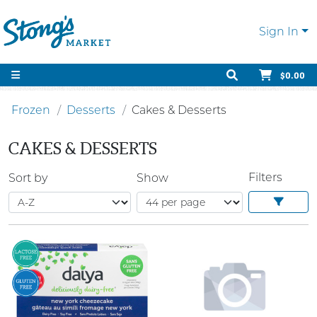
Sign In
$0.00
Frozen
Desserts
Cakes & Desserts
CAKES & DESSERTS
Filters
Sort by
Show