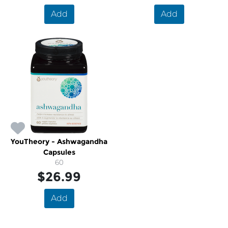
Add
Add
YouTheory - Ashwagandha
Capsules
60
$26.99
Add