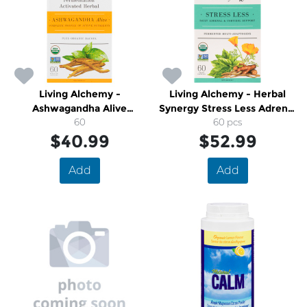
Living Alchemy -
Living Alchemy - Herbal
Ashwagandha Alive
Synergy Stress Less Adrenal
Fermentation Activated
60
and Cortisol Support
60 pcs
Herbal Plus Bacopa
$40.99
$52.99
Add
Add