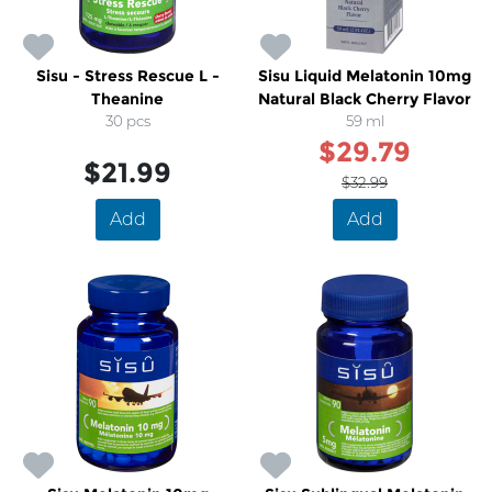
Sisu - Stress Rescue L -
Sisu Liquid Melatonin 10mg
Theanine
Natural Black Cherry Flavor
30 pcs
59 ml
$29.79
$21.99
$32.99
Add
Add