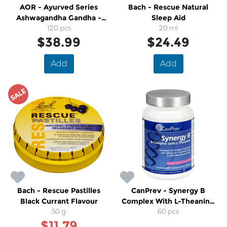
AOR - Ayurved Series
Bach - Rescue Natural
Ashwagandha Gandha -
Sleep Aid
120 pcs
600
20 ml
$38.99
$24.49
Add
Add
SALE
Bach - Rescue Pastilles
CanPrev - Synergy B
Black Currant Flavour
Complex With L-Theanine
50 g
Formula
60 pcs
$11.79