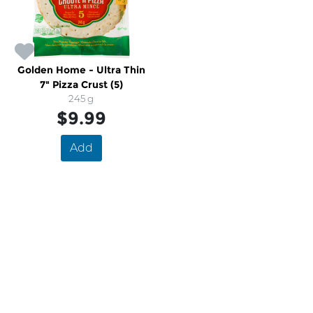
Golden Home - Ultra Thin
7" Pizza Crust (5)
245 g
$9.99
Add