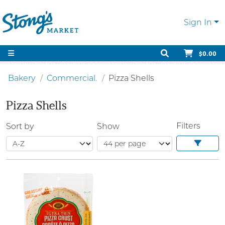
Sign In
$0.00
Bakery
Commercial.
Pizza Shells
Pizza Shells
Filters
Sort by
Show