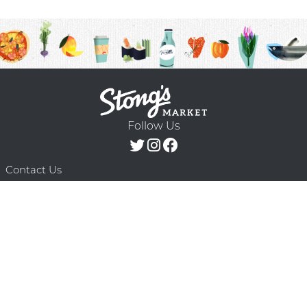
Follow Us
Contact Us
F.A.Q.
Terms & Conditions
Delivery Schedule
Privacy Policy
© 2026 Stong’s Markets Ltd. All Rights
Powered by Mighty