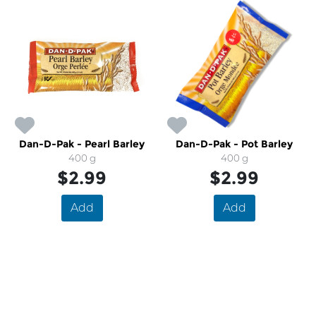
Dan-D-Pak - Pearl Barley
Dan-D-Pak - Pot Barley
400 g
400 g
$2.99
$2.99
Add
Add