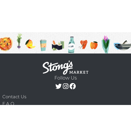
Follow Us
Contact Us
F.A.Q.
Terms & Conditions
Delivery Schedule