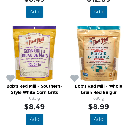
Add
Add
Bob's Red Mill - Southern-
Bob's Red Mill - Whole
Style White Corn Grits
Grain Red Bulgur
680 g
680 g
$8.49
$8.99
Add
Add