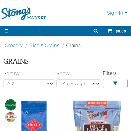
Sign In
$0.00
Grocery
Rice & Grains
Grains
GRAINS
Filters
Sort by
Show