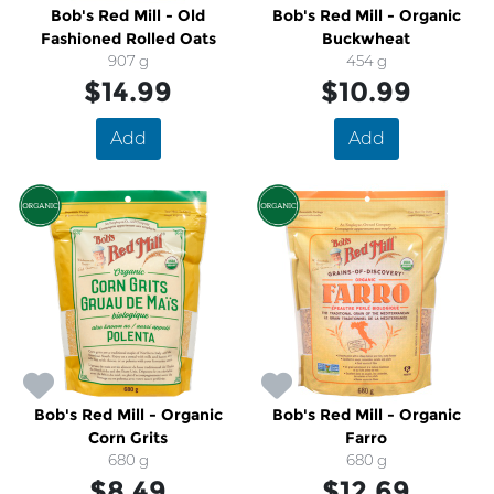
Bob's Red Mill - Old
Bob's Red Mill - Organic
Fashioned Rolled Oats
Buckwheat
907 g
454 g
$14.99
$10.99
Add
Add
Bob's Red Mill - Organic
Bob's Red Mill - Organic
Corn Grits
Farro
680 g
680 g
$8.49
$12.69