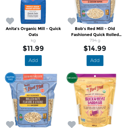
Anita's Organic Mill - Quick
Bob's Red Mill - Old
Oats
Fashioned Quick Rolled
kg
794 g
Oats
$11.99
$14.99
Add
Add