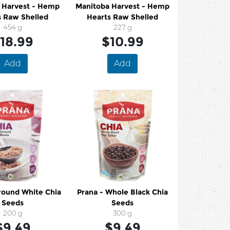
 Harvest - Hemp
Manitoba Harvest - Hemp
s Raw Shelled
Hearts Raw Shelled
454 g
227 g
18.99
$10.99
Add
Add
Prana - Whole Black Chia
Seeds
Seeds
200 g
300 g
$9.49
$9.49