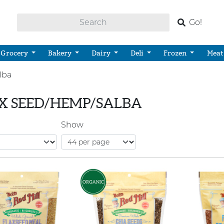
Go!
Grocery
Bakery
Dairy
Deli
Frozen
Meat
lba
X SEED/HEMP/SALBA
Show