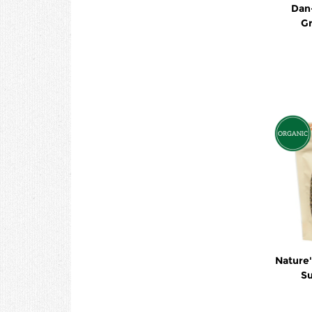
Dan
G
Nature's Pat
Su
Buc