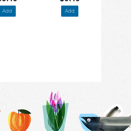
Add
Add