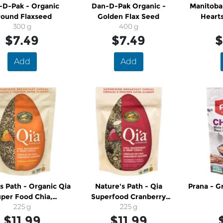
-D-Pak - Organic
Dan-D-Pak Organic -
Manitoba
round Flaxseed
Golden Flax Seed
Heart
300 g
400 g
$7.49
$7.49
$
Add
Add
h - Organic Qia
Nature's Path - Qia
Prana - Ground White Chia
per Food Chia,
Superfood Cranberry
kwheat and Hemp
225 g
Vanilla Cereal
225 g
$11.99
Cereal
$11.99