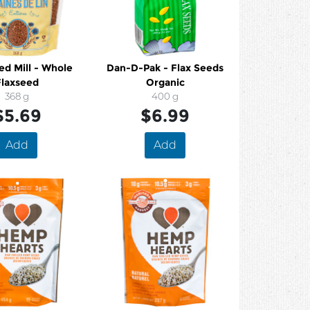
ed Mill - Whole
Dan-D-Pak - Flax Seeds
Flaxseed
Organic
368 g
400 g
$5.69
$6.99
Add
Add