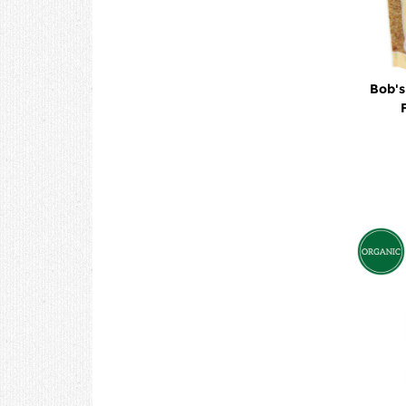
Bob's