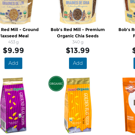
 Red Mill - Ground
Bob's Red Mill - Premium
Bob's R
Flaxseed Meal
Organic Chia Seeds
453 g
340 g
$9.99
$13.99
Add
Add