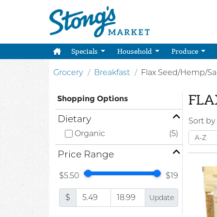
Specials
Household
Produce
Grocery
Breakfast
Flax Seed/Hemp/Sa
FLA
Shopping Options
Dietary
Sort by
Organic
(5)
Price Range
$5.50
$19
$
Update