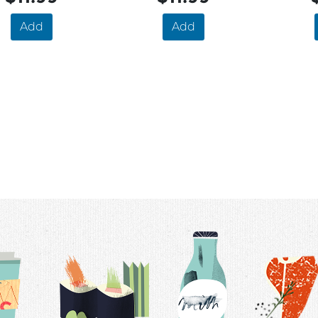
Add
Add