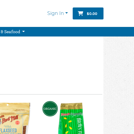
Sign In
$0.00
 & Seafood