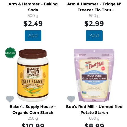
Arm & Hammer - Baking
Arm & Hammer - Fridge N'
Soda
Freezer Flo Thru
500 g
500 g
Deodorizing Baking Soda
$2.49
$2.99
Add
Add
Baker's Supply House -
Bob's Red Mill - Unmodified
Organic Corn Starch
Potato Starch
250 g
680 g
$10.99
$8.99