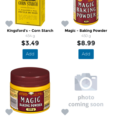
Kingsford's - Corn Starch
Magic - Baking Powder
454 g
450 g
$3.49
$8.99
Add
Add