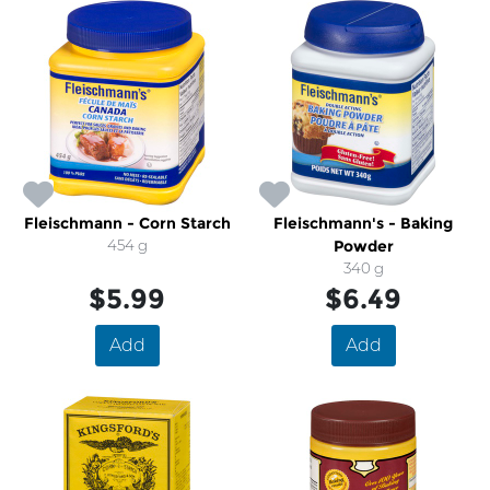
Fleischmann - Corn Starch
Fleischmann's - Baking
454 g
Powder
340 g
$5.99
$6.49
Add
Add