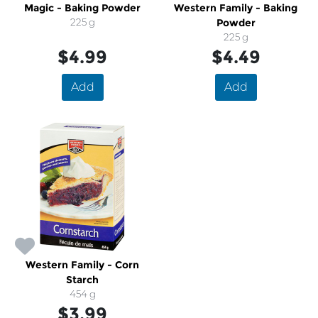
Magic - Baking Powder
Western Family - Baking
225 g
Powder
225 g
$4.99
$4.49
Add
Add
Western Family - Corn
Starch
454 g
$3.99