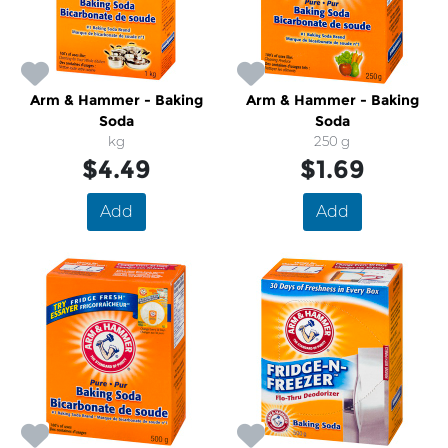
Arm & Hammer - Baking
Arm & Hammer - Baking
Soda
Soda
kg
250 g
$4.49
$1.69
Add
Add