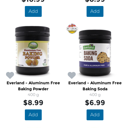
Add
Add
Everland - Aluminum Free
Everland - Aluminum Free
Baking Powder
Baking Soda
400 g
400 g
$8.99
$6.99
Add
Add