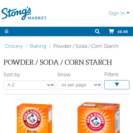
Sign In
$0.00
Grocery
Baking
Powder / Soda / Corn Starch
POWDER / SODA / CORN STARCH
Filters
Sort by
Show