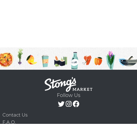
Follow Us
Contact Us
F.A.Q.
Terms & Conditions