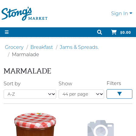
Sign In
$0.00
Grocery
Breakfast
Jams & Spreads.
Marmalade
MARMALADE
Filters
Sort by
Show