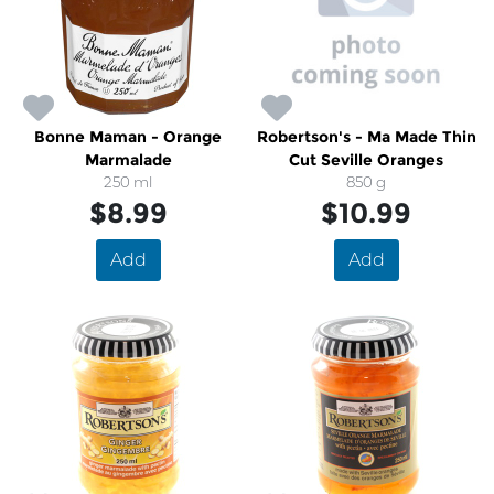
Bonne Maman - Orange
Robertson's - Ma Made Thin
Marmalade
Cut Seville Oranges
250 ml
850 g
$8.99
$10.99
Add
Add