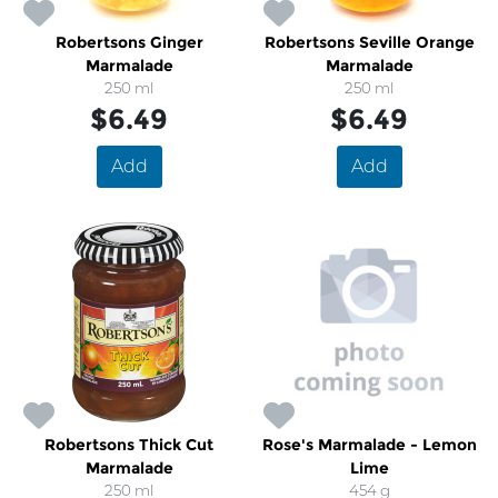
Robertsons Ginger
Robertsons Seville Orange
Marmalade
Marmalade
250 ml
250 ml
$6.49
$6.49
Add
Add
Robertsons Thick Cut
Rose's Marmalade - Lemon
Marmalade
Lime
250 ml
454 g