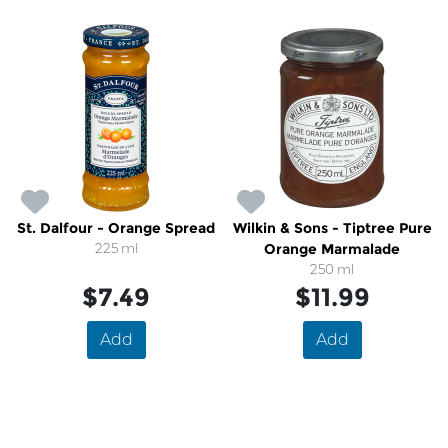
St. Dalfour - Orange Spread
Wilkin & Sons - Tiptree Pure
225 ml
Orange Marmalade
250 ml
$7.49
$11.99
Add
Add