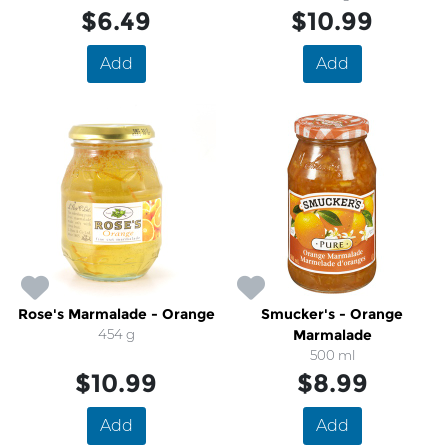
$6.49
$10.99
Add
Add
Rose's Marmalade - Orange
Smucker's - Orange
454 g
Marmalade
500 ml
$10.99
$8.99
Add
Add