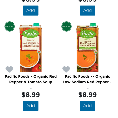
Add
Add
Pacific Foods - Organic Red
Pacific Foods -- Organic
Pepper & Tomato Soup
Low Sodium Red Pepper &
L
Tomato Soup
L
$8.99
$8.99
Add
Add