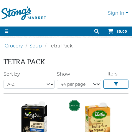
Sign In
$0.00
Grocery
Soup
Tetra Pack
TETRA PACK
Filters
Sort by
Show