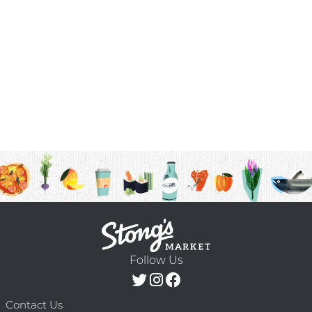
Follow Us
Contact Us