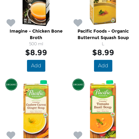
Imagine - Chicken Bone
Pacific Foods - Organic
Broth
Butternut Squash Soup
500 ml
L
$8.99
$8.99
Add
Add