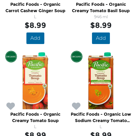
Pacific Foods - Organic
Pacific Foods - Organic
Carrot Cashew Ginger Soup
Creamy Tomato Basil Soup
L
946 ml
$8.99
$8.99
Add
Add
Pacific Foods - Organic
Pacific Foods - Organic Low
Creamy Tomato Soup
Sodium Creamy Tomato
L
Soup
L
$8.99
$8.99