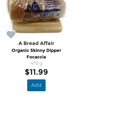
A Bread Affair
Organic Skinny Dipper
Focaccia
470 g
$11.99
Add