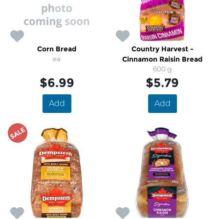
Corn Bread
Country Harvest -
ea
Cinnamon Raisin Bread
600 g
$6.99
$5.79
Add
Add
SALE