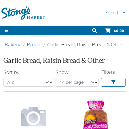
Sign In
$0.00
Bakery
Bread
Garlic Bread, Raisin Bread & Other
Garlic Bread, Raisin Bread & Other
Filters
Sort by
Show