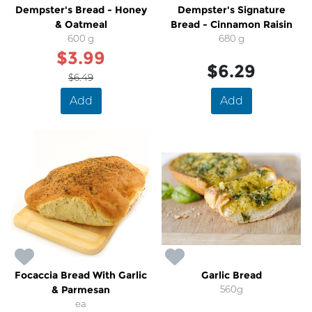
Dempster's Bread - Honey
Dempster's Signature
& Oatmeal
Bread - Cinnamon Raisin
600 g
680 g
$3.99
$6.29
$6.49
Add
Add
Focaccia Bread With Garlic
Garlic Bread
& Parmesan
560g
ea