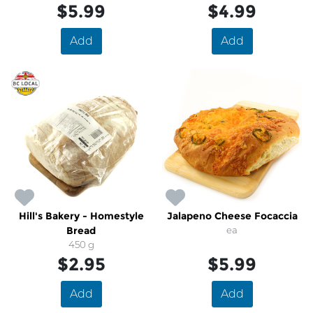
$5.99
$4.99
Add
Add
Hill's Bakery - Homestyle
Jalapeno Cheese Focaccia
Bread
ea
450 g
$2.95
$5.99
Add
Add