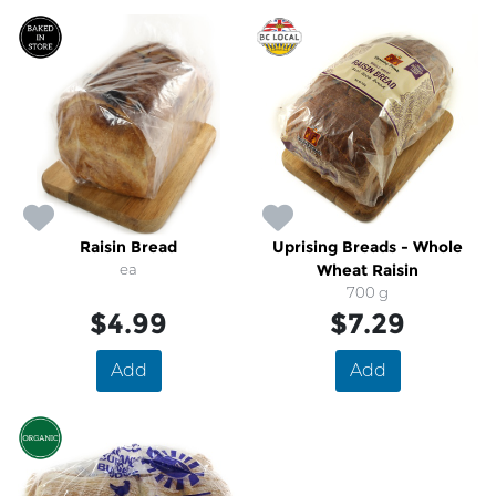
Raisin Bread
Uprising Breads - Whole
ea
Wheat Raisin
700 g
$4.99
$7.29
Add
Add