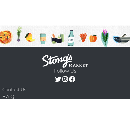
Follow Us
Contact Us
F.A.Q.
Terms & Conditions
Delivery Schedule
Privacy Policy