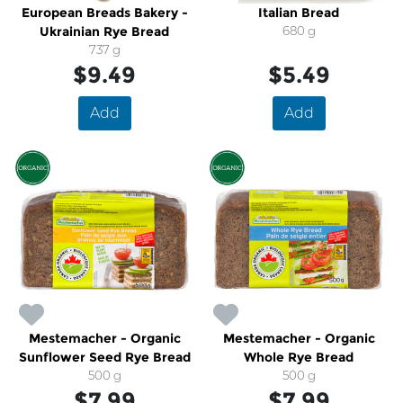
European Breads Bakery -
Italian Bread
Ukrainian Rye Bread
680 g
737 g
$9.49
$5.49
Add
Add
Mestemacher - Organic
Mestemacher - Organic
Sunflower Seed Rye Bread
Whole Rye Bread
500 g
500 g
$7.99
$7.99