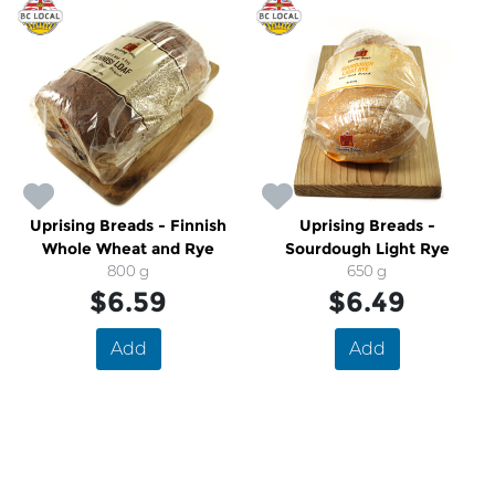
Uprising Breads - Finnish
Uprising Breads -
Whole Wheat and Rye
Sourdough Light Rye
800 g
650 g
$6.59
$6.49
Add
Add