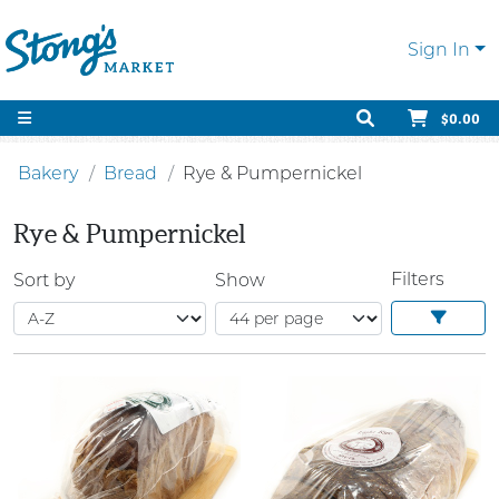
Sign In
$0.00
Bakery
Bread
Rye & Pumpernickel
Rye & Pumpernickel
Filters
Sort by
Show