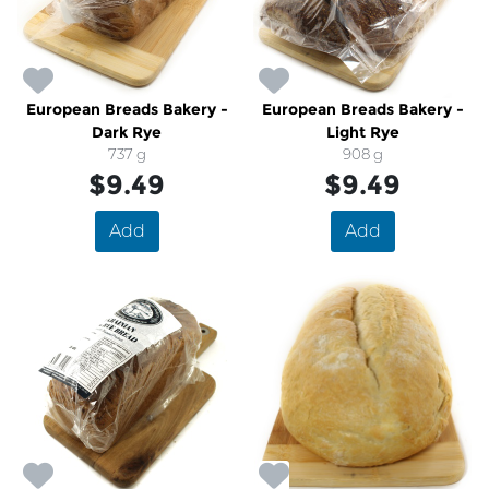
European Breads Bakery -
European Breads Bakery -
Dark Rye
Light Rye
737 g
908 g
$9.49
$9.49
Add
Add