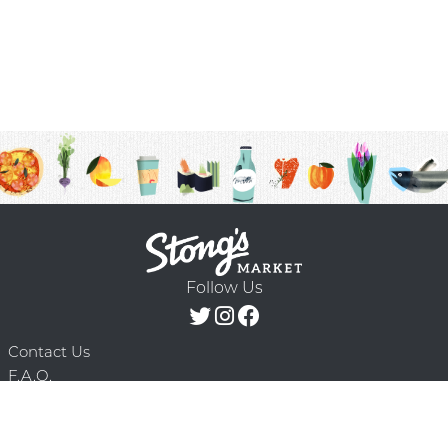
Follow Us
Contact Us
F.A.Q.
Terms & Conditions
Delivery Schedule