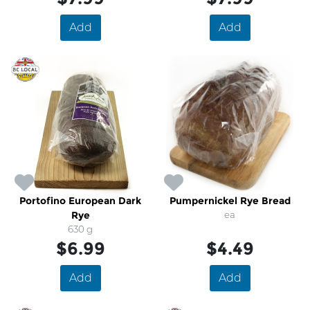
Add
Add
Portofino European Dark
Pumpernickel Rye Bread
Rye
ea
630 g
$6.99
$4.49
Add
Add