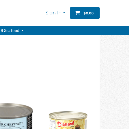
Sign In
$0.00
 & Seafood