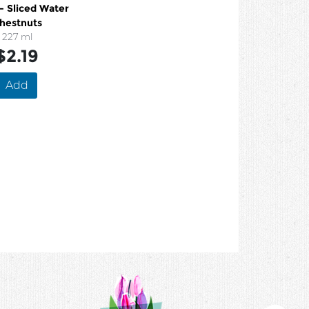
- Sliced Water
hestnuts
227 ml
$2.19
Add