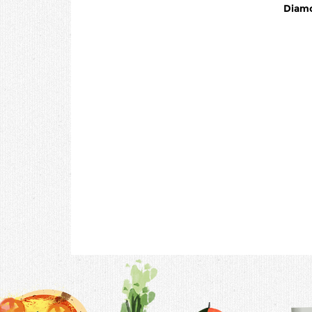
Diamo