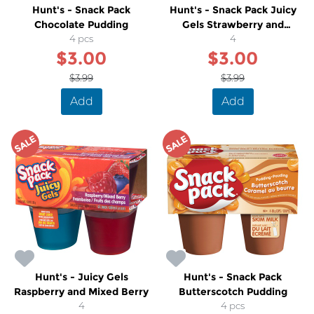
Hunt's - Snack Pack
Hunt's - Snack Pack Juicy
Chocolate Pudding
Gels Strawberry and
4 pcs
Orange
4
$3.00
$3.00
$3.99
$3.99
Add
Add
SALE
SALE
Hunt's - Juicy Gels
Hunt's - Snack Pack
Raspberry and Mixed Berry
Butterscotch Pudding
4
4 pcs