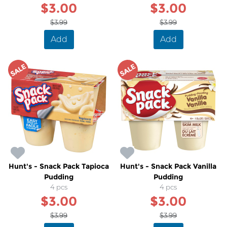
$3.00
$3.00
$3.99
$3.99
Add
Add
SALE
SALE
Hunt's - Snack Pack Tapioca
Hunt's - Snack Pack Vanilla
Pudding
Pudding
4 pcs
4 pcs
$3.00
$3.00
$3.99
$3.99