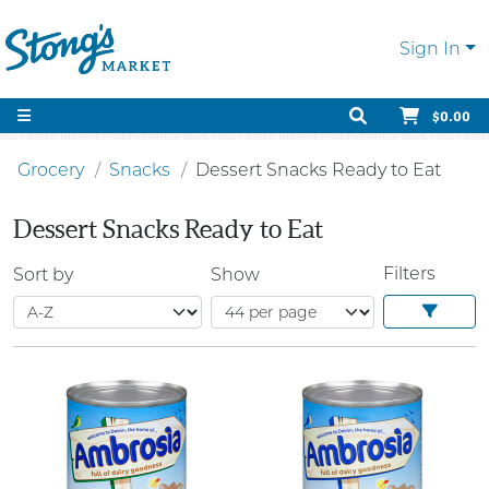
Sign In
$0.00
Grocery
Snacks
Dessert Snacks Ready to Eat
Dessert Snacks Ready to Eat
Filters
Sort by
Show