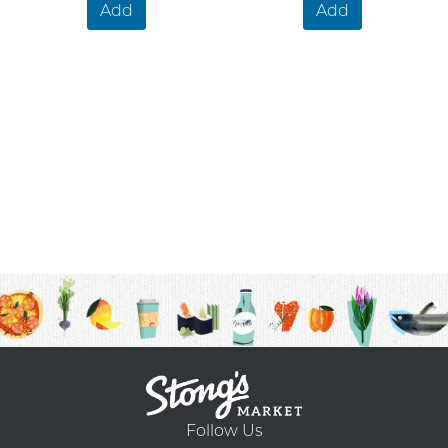
Add
Add
Follow Us