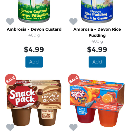
Ambrosia - Devon Custard
Ambrosia - Devon Rice
400 g
Pudding
400 g
$4.99
$4.99
Add
Add
SALE
SALE