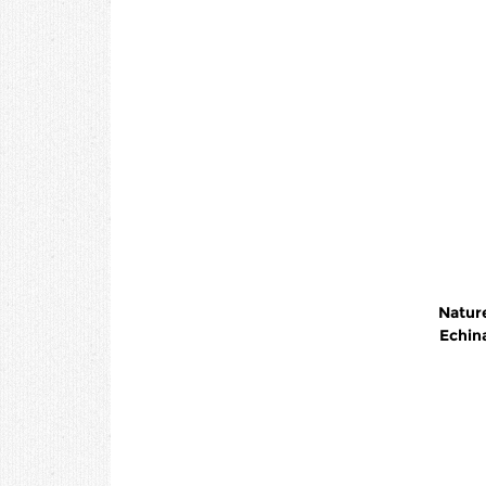
Nature
Echin