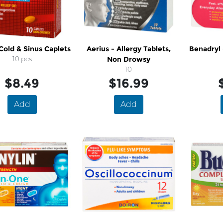
 Cold & Sinus Caplets
Aerius - Allergy Tablets,
Benadryl 
10 pcs
Non Drowsy
10
$8.49
$16.99
Add
Add