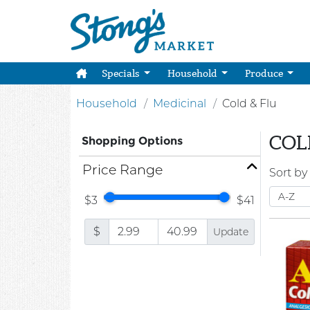
Specials
Household
Produce
Household
Medicinal
Cold & Flu
COL
Shopping Options
Price Range
Sort by
$3
$41
$
Update