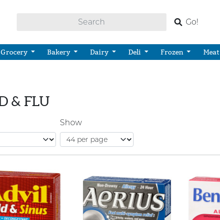
Go!
Grocery
Bakery
Dairy
Deli
Frozen
Meat
D & FLU
Show