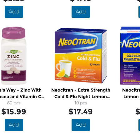
Add
Add
's Way - Zinc With
Neocitran - Extra Strength
Neocitra
acea and Vitamin C
Cold & Flu Night Lemon
Lemon 
Lozenges
60 pcs
Drink Pouches
10 pcs
$15.99
$17.49
$
Add
Add