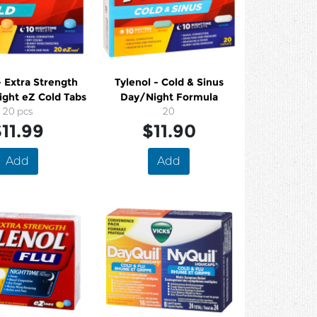
gth
Tylenol - Cold & Sinus
ight eZ Cold Tabs
Day/Night Formula
20 pcs
20
11.99
$11.90
Add
Add