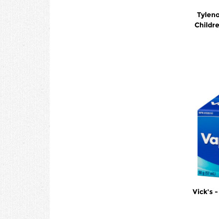
Tyleno
Childr
Vick's 