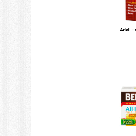
Advil -