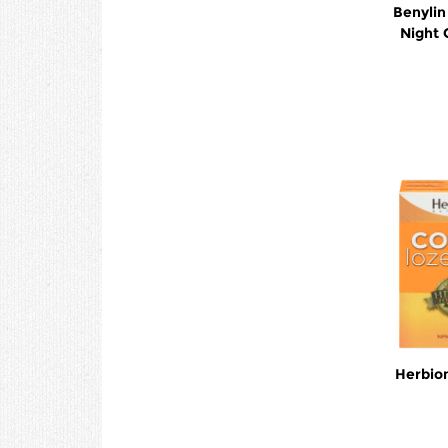
Benylin
Night 
Herbio