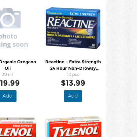
 Organic Oregano
Reactine - Extra Strength
Oil
24 Hour Non-Drowsy
30 ml
Allergy Tablets
10 pcs
19.99
$13.99
Add
Add