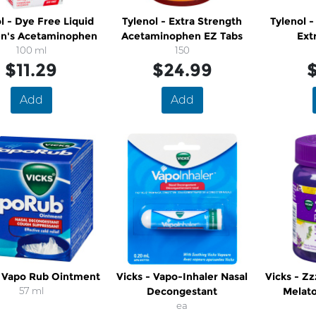
l - Dye Free Liquid
Tylenol - Extra Strength
Tylenol -
en's Acetaminophen
Acetaminophen EZ Tabs
Ext
100 ml
150
$11.29
$24.99
$
Add
Add
- Vapo Rub Ointment
Vicks - Vapo-Inhaler Nasal
Vicks - Z
57 ml
Decongestant
Melat
ea