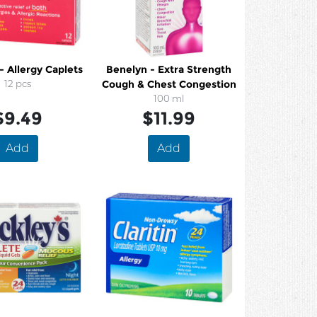
- Allergy Caplets
Benelyn - Extra Strength
12 pcs
Cough & Chest Congestion
100 ml
$9.49
$11.99
Add
Add