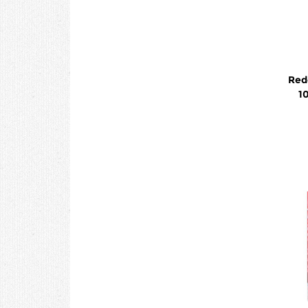
Red
1
Eff