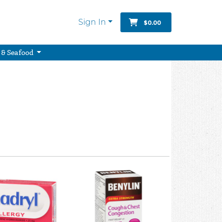
Sign In
$0.00
 & Seafood