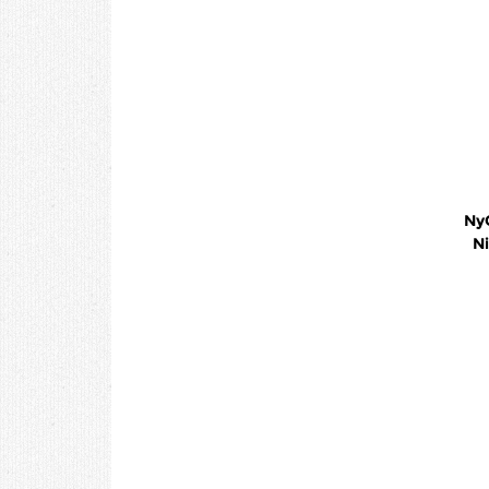
NyQu
Ni