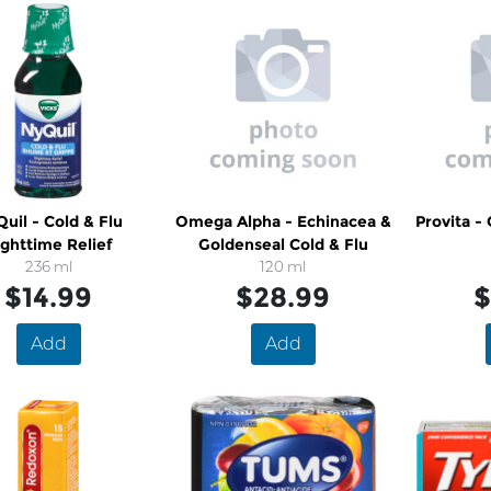
il - Cold & Flu
Omega Alpha - Echinacea &
Provita -
ghttime Relief
Goldenseal Cold & Flu
236 ml
120 ml
$14.99
$28.99
$
Add
Add