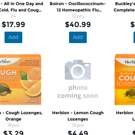
 - All in One Day and
Boiron - Oscillococcinum-
Buckley's
Cold, Flu and Cough
12 Homeopathic Flu
Complete 
Caplets
24
Medicine
12 pcs
$17.99
$40.99
$
Add
Add
n - Cough Lozenges,
Herbion - Lemon Cough
Herbion
Orange
Lozenges
L
18 pcs
25 pcs
$3.29
$4.49