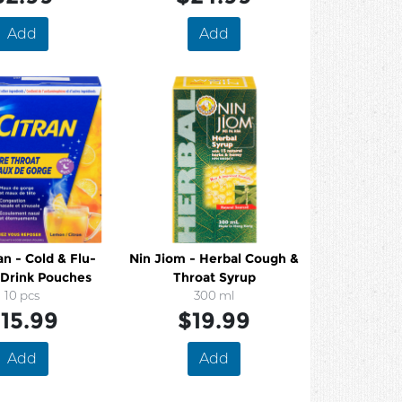
Add
Add
n - Cold & Flu-
Nin Jiom - Herbal Cough &
Drink Pouches
Throat Syrup
10 pcs
300 ml
15.99
$19.99
Add
Add