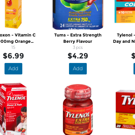
oxon - Vitamin C
Tums - Extra Strength
Tylenol - Extra Stren
000mg Orange
Berry Flavour
Day and N
ervescent Tablets
15
3 pcs
$6.99
$4.29
$
Add
Add