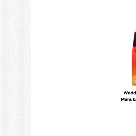
Wedde
Manuka