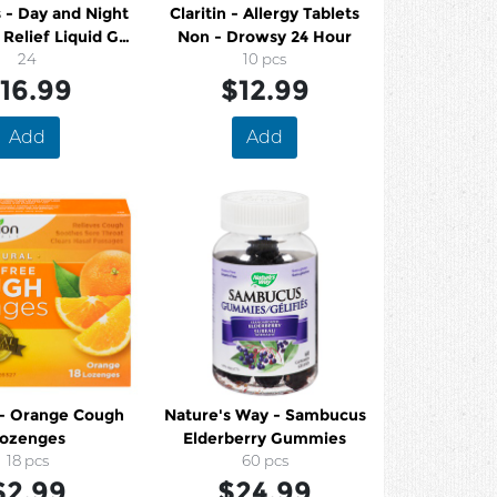
 - Day and Night
Claritin - Allergy Tablets
Relief Liquid Gel
Non - Drowsy 24 Hour
Caps
24
10 pcs
16.99
$12.99
Add
Add
 - Orange Cough
Nature's Way - Sambucus
ozenges
Elderberry Gummies
18 pcs
60 pcs
$2.99
$24.99