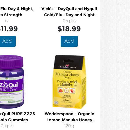
 Flu Day & Night,
Vick's - DayQuil and Nyquil
ra Strength
Cold/Flu- Day and Night
ea
Formula
24 pcs
11.99
$18.99
Add
Add
zzQuil PURE ZZZS
Wedderspoon - Organic
onin Gummies
Lemon Manuka Honey
24 pcs
Drops
120 g