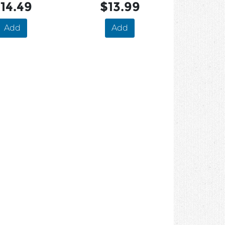
14.49
$13.99
Add
Add