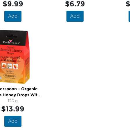
$9.99
$6.79
$
Add
Add
rspoon - Organic
 Honey Drops With
Echinacea
120 g
$13.99
Add