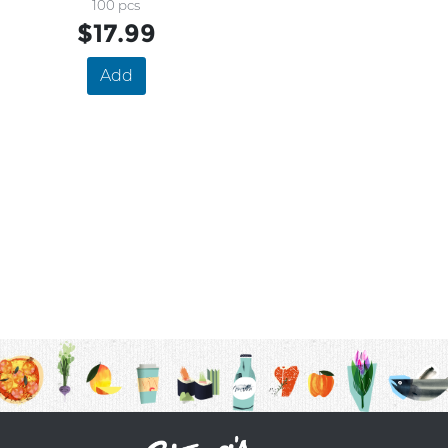
500mg
100 pcs
$17.99
Add