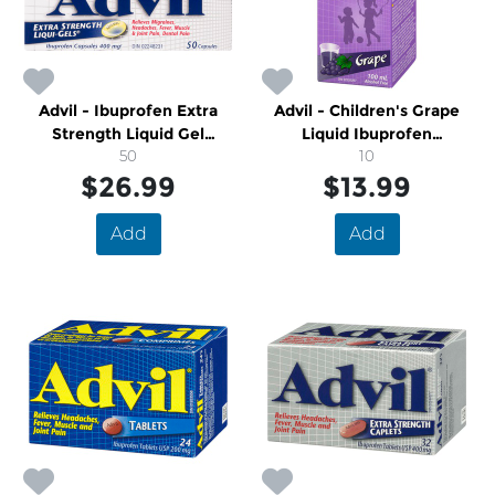
Advil - Ibuprofen Extra
Advil - Children's Grape
Strength Liquid Gel
Liquid Ibuprofen
Capsules
50
Suspension Ages 2-12
10
$26.99
$13.99
Add
Add