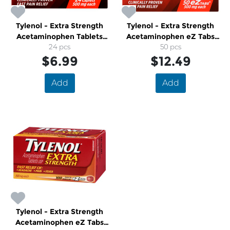
Tylenol - Extra Strength
Tylenol - Extra Strength
Acetaminophen Tablets
Acetaminophen eZ Tabs
500mg
24 pcs
500mg
50 pcs
$6.99
$12.49
Add
Add
Tylenol - Extra Strength
Acetaminophen eZ Tabs