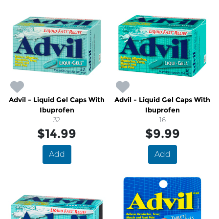
Advil - Liquid Gel Caps With
Advil - Liquid Gel Caps With
Ibuprofen
Ibuprofen
32
16
$14.99
$9.99
Add
Add