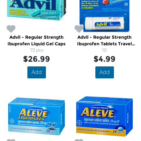
Advil - Regular Strength
Advil - Regular Strength
Ibuprofen Liquid Gel Caps
Ibuprofen Tablets Travel
72 pcs
Size
10
$26.99
$4.99
Add
Add