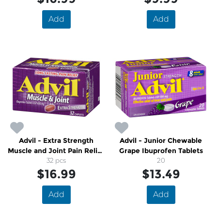
Add
Add
Advil - Extra Strength
Advil - Junior Chewable
Muscle and Joint Pain Relief
Grape Ibuprofen Tablets
With Ibuprofen
32 pcs
20
$16.99
$13.49
Add
Add