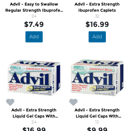
Advil - Easy to Swallow
Advil - Extra Strength
Regular Strength Ibuprofen
Ibuprofen Caplets
Tablets
24
32
$7.49
$16.99
Add
Add
Advil - Extra Strength
Advil - Extra Strength
Liquid Gel Caps With
Liquid Gel Caps With
Ibuprofen
24
Ibuprofen
12
$16.99
$9.99