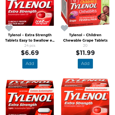
Tylenol - Extra Strength
Tylenol - Children
Tablets Easy to Swallow eZ
Chewable Grape Tablets
24 pcs
Tabs
20
$6.69
$11.99
Add
Add