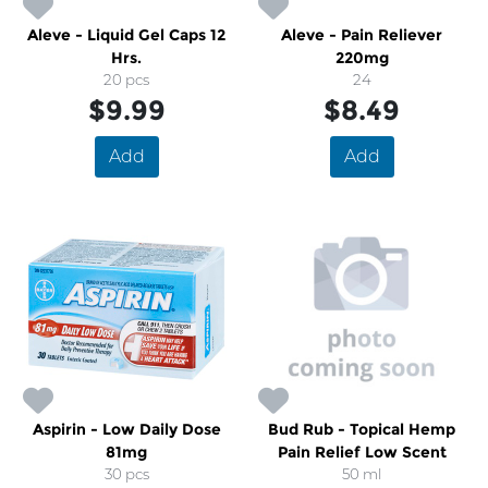
Aleve - Liquid Gel Caps 12
Aleve - Pain Reliever
Hrs.
220mg
20 pcs
24
$9.99
$8.49
Add
Add
Aspirin - Low Daily Dose
Bud Rub - Topical Hemp
81mg
Pain Relief Low Scent
30 pcs
50 ml