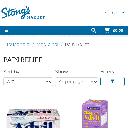
Sign In
$0.00
Household
Medicinal
Pain Relief
PAIN RELIEF
Filters
Sort by
Show