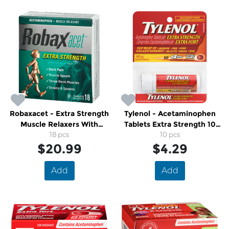
Robaxacet - Extra Strength
Tylenol - Acetaminophen
Muscle Relaxers With
Tablets Extra Strength 10
Acetaminophen
18 pcs
10 pcs
Pack
$20.99
$4.29
Add
Add