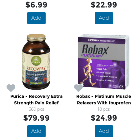
$6.99
$22.99
Add
Add
Purica - Recovery Extra
Robax - Platinum Muscle
Strength Pain Relief
Relaxers With Ibuprofen
360 pcs
18 pcs
$79.99
$24.99
Add
Add