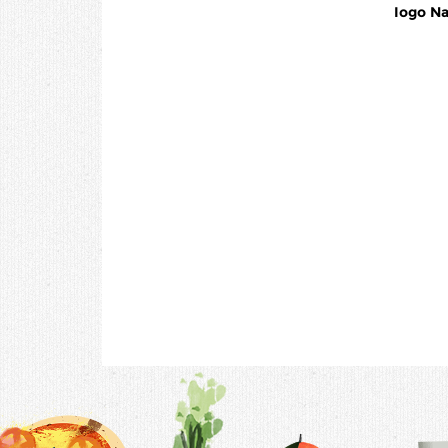
Iogo Na