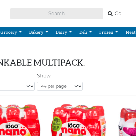
Go!
Grocery
Bakery
Dairy
Deli
Frozen
Meat
NKABLE MULTIPACK.
Show