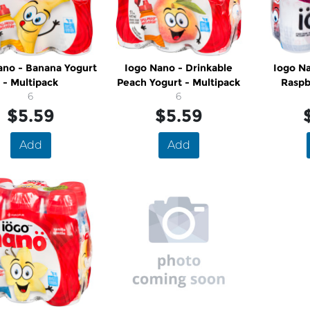
ano - Banana Yogurt
Iogo Nano - Drinkable
Iogo Na
- Multipack
Peach Yogurt - Multipack
Raspb
6
6
M
$5.59
$5.59
Add
Add