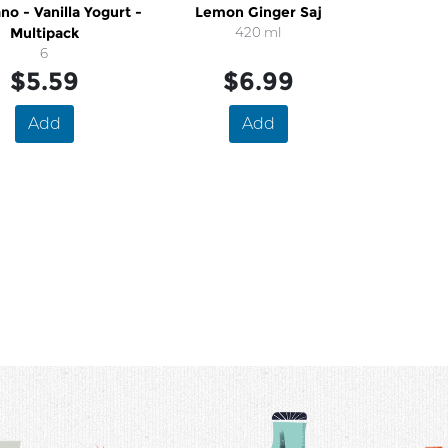
no - Vanilla Yogurt -
Lemon Ginger Saj
Multipack
420 ml
6
$5.59
$6.99
Add
Add