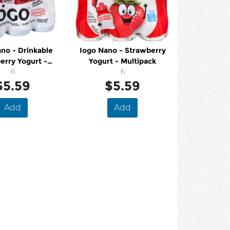
no - Drinkable
Iogo Nano - Strawberry
erry Yogurt -
Yogurt - Multipack
ultipack
6
6
$5.59
$5.59
Add
Add