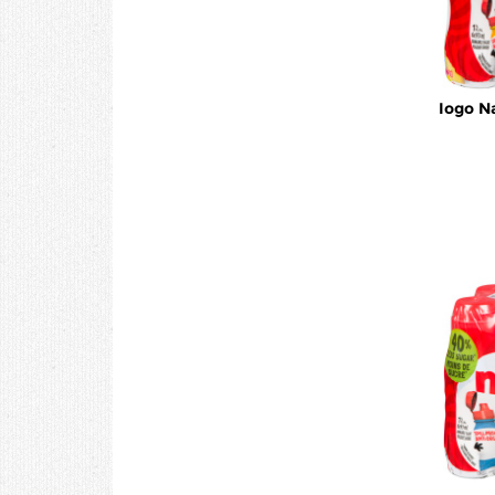
Iogo N