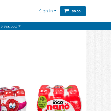
Sign In
$0.00
 & Seafood