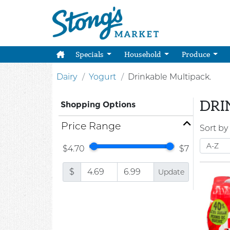
Specials
Household
Produce
Dairy
Yogurt
Drinkable Multipack.
DRI
Shopping Options
Price Range
Sort by
$4.70
$7
$
Update