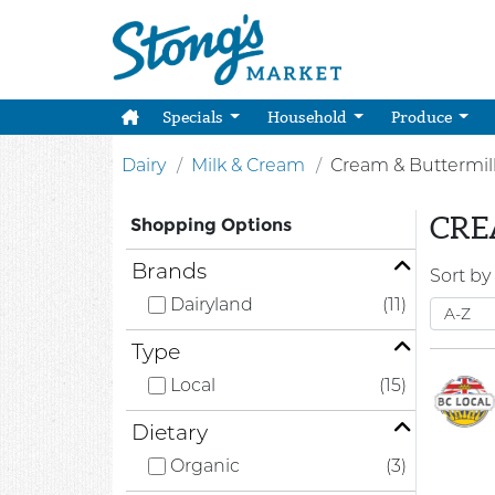
Specials
Household
Produce
Dairy
Milk & Cream
Cream & Buttermil
CRE
Shopping Options
Brands
Sort by
Dairyland
(11)
Type
Local
(15)
Dietary
Organic
(3)