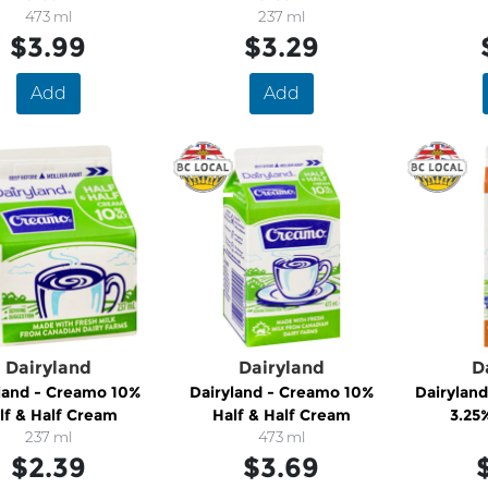
473 ml
237 ml
$3.99
$3.29
Add
Add
Dairyland
Dairyland
D
land - Creamo 10%
Dairyland - Creamo 10%
Dairyland
lf & Half Cream
Half & Half Cream
3.25
237 ml
473 ml
$2.39
$3.69