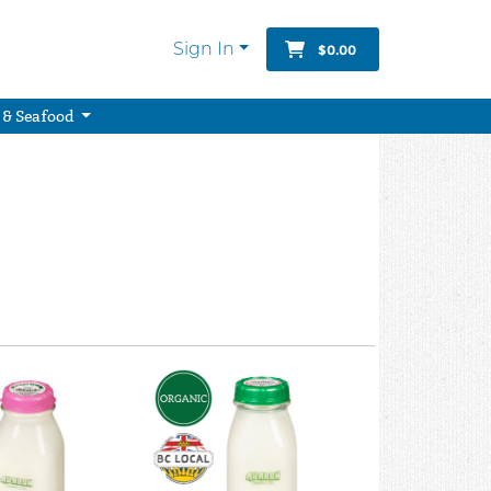
Sign In
$0.00
 & Seafood