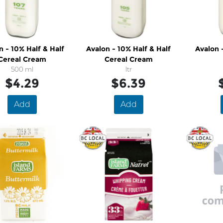
n - 10% Half & Half
Avalon - 10% Half & Half
Avalon 
Cereal Cream
Cereal Cream
500 ml
ltr
$4.29
$6.39
Add
Add