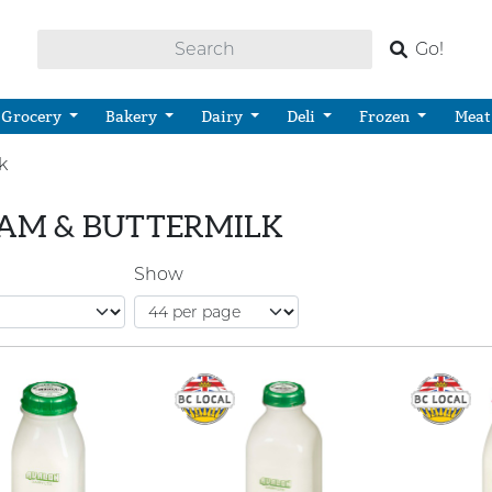
Go!
Grocery
Bakery
Dairy
Deli
Frozen
Meat
k
AM & BUTTERMILK
Show