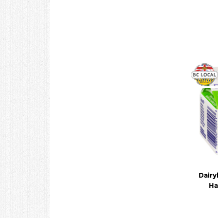
Dairy
Ha