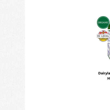
Dairyl
H