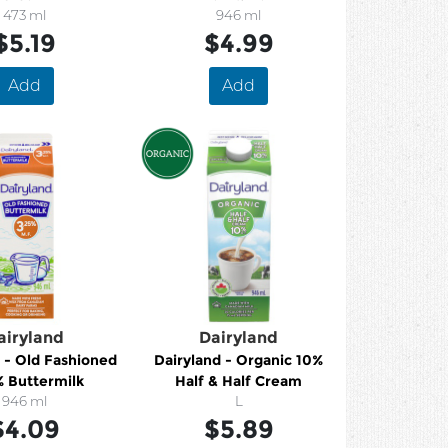
473 ml
946 ml
$5.19
$4.99
Add
Add
airyland
Dairyland
 - Old Fashioned
Dairyland - Organic 10%
% Buttermilk
Half & Half Cream
946 ml
L
$4.09
$5.89