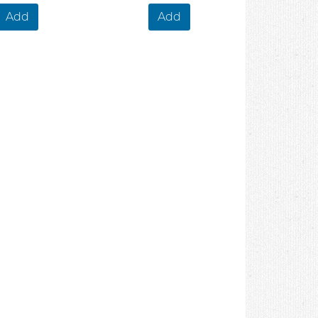
Add
Add