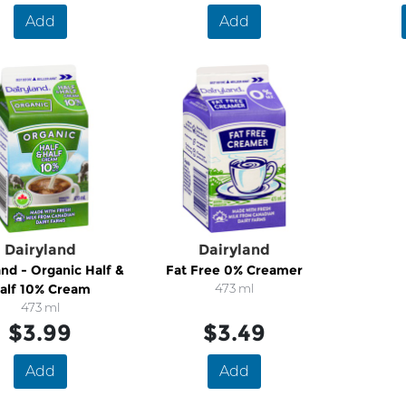
Add
Add
Dairyland
Dairyland
and - Organic Half &
Fat Free 0% Creamer
alf 10% Cream
473 ml
473 ml
$3.99
$3.49
Add
Add