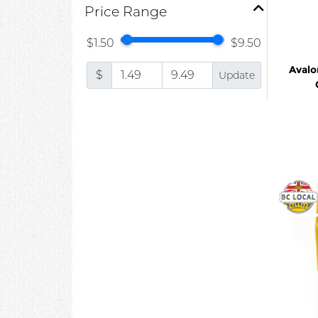
Price Range
$1.50
$9.50
Avalo
$
Update