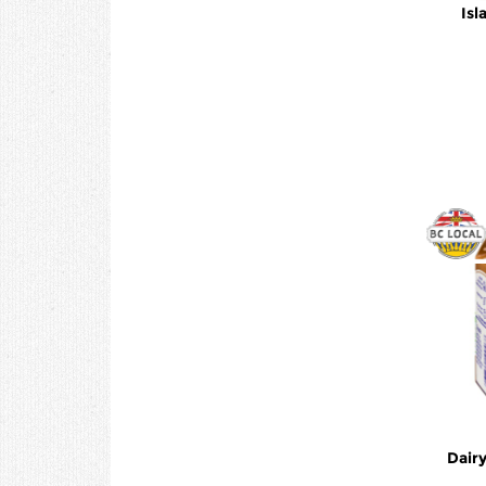
Isl
Dair