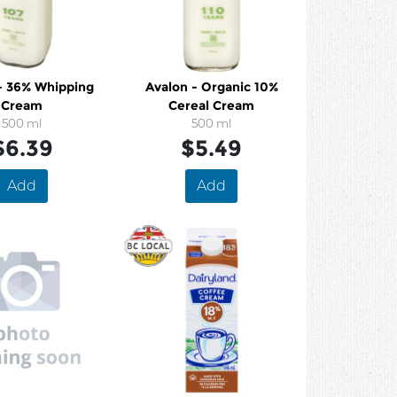
- 36% Whipping
Avalon - Organic 10%
Cream
Cereal Cream
500 ml
500 ml
$6.39
$5.49
Add
Add