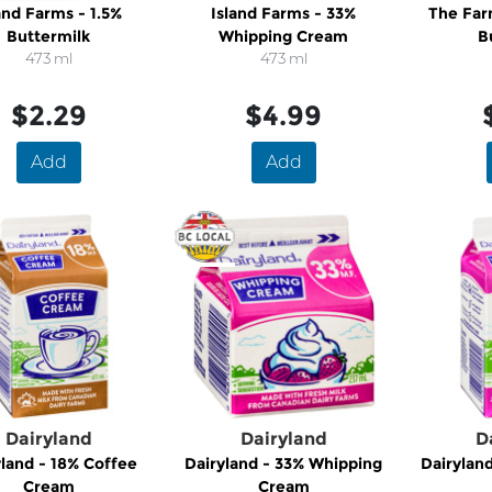
and Farms - 1.5%
Island Farms - 33%
The Far
Buttermilk
Whipping Cream
B
473 ml
473 ml
$2.29
$4.99
Add
Add
Dairyland
Dairyland
D
yland - 18% Coffee
Dairyland - 33% Whipping
Dairylan
Cream
Cream