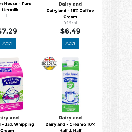
m House - Pure
Dairyland
uttermilk
Dairyland - 18% Coffee
L
Cream
946 ml
$7.29
$6.49
Add
Add
airyland
Dairyland
d - 33% Whipping
Dairyland - Creamo 10%
Cream
Half & Half