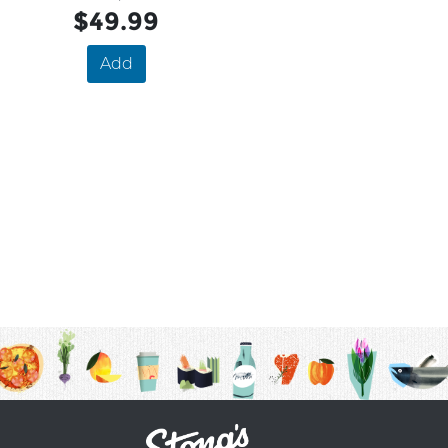
$49.99
Add