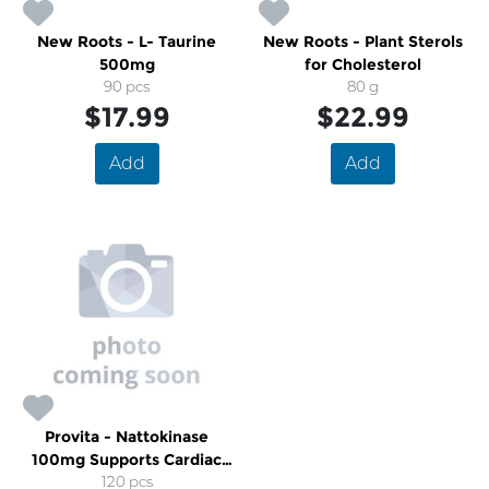
New Roots - L- Taurine
New Roots - Plant Sterols
500mg
for Cholesterol
90 pcs
80 g
$17.99
$22.99
Add
Add
Provita - Nattokinase
100mg Supports Cardiac
Health
120 pcs