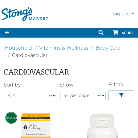
Sign In
$0.00
Household
Vitamins & Wellness
Body Care
Cardiovascular
CARDIOVASCULAR
Filters
Sort by
Show