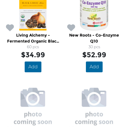
Living Alchemy -
New Roots - Co-Enzyme
Fermented Organic Black
Q10
Garlic Capsules
60 pcs
30 pcs
$34.99
$52.99
Add
Add