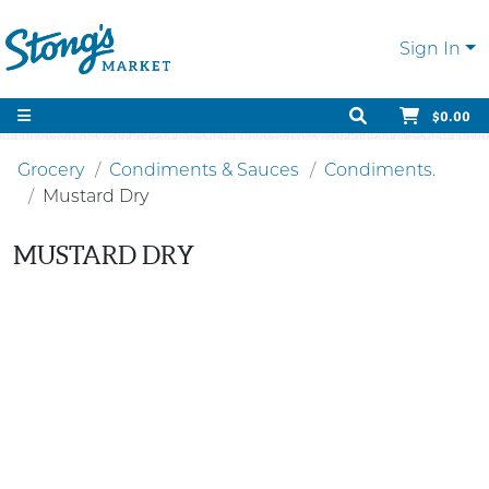
Sign In
$0.00
Grocery
Condiments & Sauces
Condiments.
Mustard Dry
MUSTARD DRY