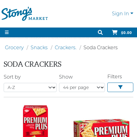
Sign In
$0.00
Grocery
Snacks
Crackers.
Soda Crackers
SODA CRACKERS
Filters
Sort by
Show