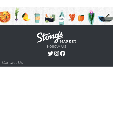
Follow Us
Contact Us
F.A.Q.
Terms & Conditions
Delivery Schedule
Privacy Policy
© 2026 Stong’s Markets Ltd. All Rights
Powered by Mighty