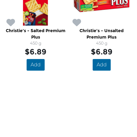
Christie's - Salted Premium
Christie's - Unsalted
Plus
Premium Plus
450 g
450 g
$6.89
$6.89
Add
Add