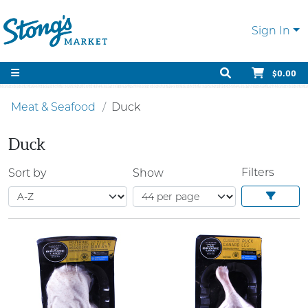
Sign In
$0.00
Meat & Seafood
Duck
Duck
Filters
Sort by
Show