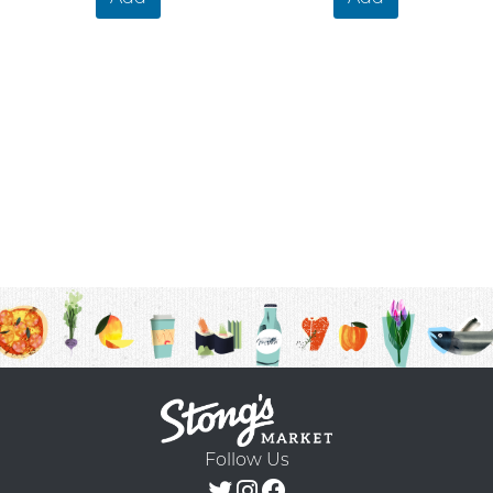
Follow Us