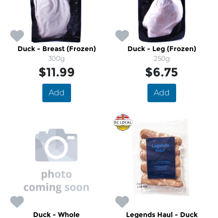
Duck - Breast (Frozen)
Duck - Leg (Frozen)
300g
250g
$11.99
$6.75
Add
Add
Duck - Whole
Legends Haul - Duck