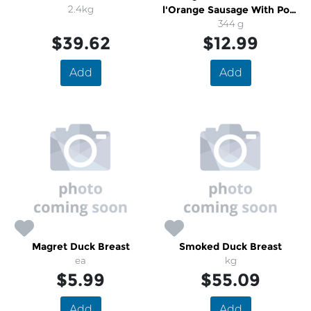
2.4kg
l'Orange Sausage With Pork
& Grand Marnier
344 g
$39.62
$12.99
Add
Add
Magret Duck Breast
Smoked Duck Breast
ea
kg
$5.99
$55.09
Add
Add