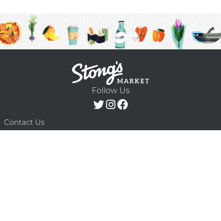
Follow Us
Contact Us
F.A.Q.
Terms & Conditions
Delivery Schedule
Privacy Policy
© 2026 Stong’s Markets Ltd. All Rights
Powered by Mighty