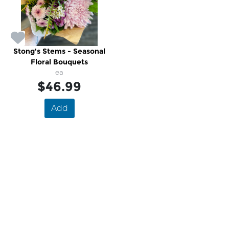
Stong's Stems - Seasonal
Floral Bouquets
ea
$46.99
Add