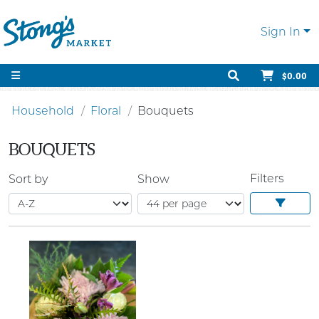
Sign In
$0.00
Household
Floral
Bouquets
BOUQUETS
Filters
Sort by
Show