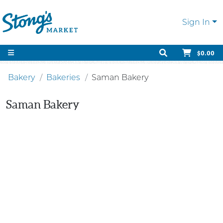
Sign In
$0.00
Bakery
Bakeries
Saman Bakery
Saman Bakery