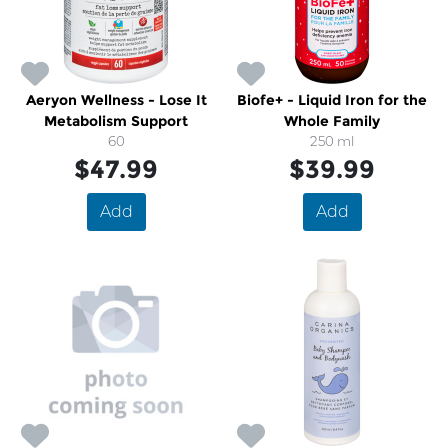
Aeryon Wellness - Lose It
Biofe+ - Liquid Iron for the
Metabolism Support
Whole Family
60
250 ml
$47.99
$39.99
Add
Add