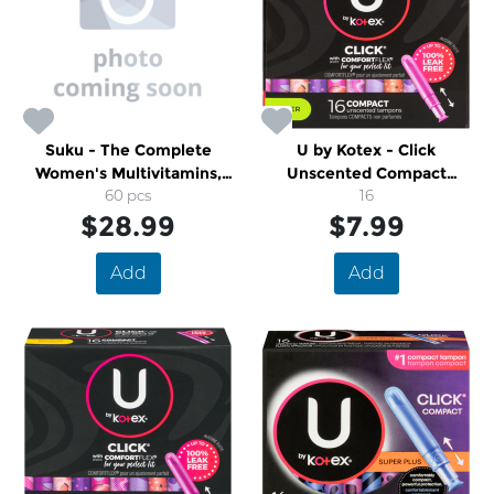
Suku - The Complete
U by Kotex - Click
Women's Multivitamins,
Unscented Compact
Easy to Chew Sugar-And-
60 pcs
Tampons
16
Gluten-Free Gummy
$28.99
$7.99
Vitamins
Add
Add