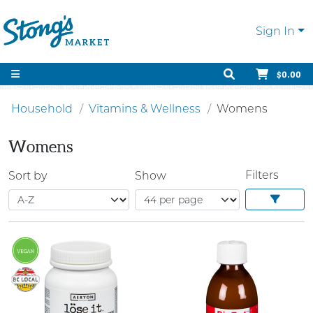
Sign In
$0.00
Household
Vitamins & Wellness
Womens
Womens
Filters
Sort by
Show