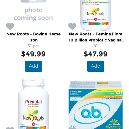
New Roots - Bovine Heme
New Roots - Femina Flora
Iron
10 Billion Probiotic Vaginal
30 pcs
Ovules
10
$49.99
$47.99
Add
Add