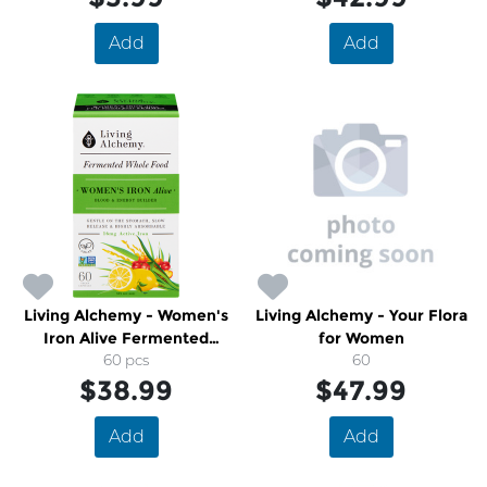
Add
Add
Living Alchemy - Women's
Living Alchemy - Your Flora
Iron Alive Fermented
for Women
Whole Food
60 pcs
60
$38.99
$47.99
Add
Add