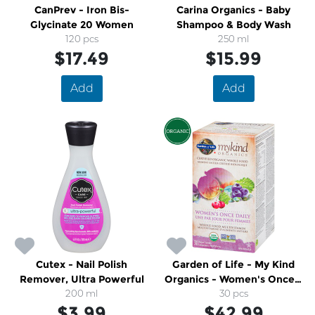
CanPrev - Iron Bis-
Carina Organics - Baby
Glycinate 20 Women
Shampoo & Body Wash
120 pcs
250 ml
$17.49
$15.99
Add
Add
Cutex - Nail Polish
Garden of Life - My Kind
Remover, Ultra Powerful
Organics - Women's Once a
200 ml
Day Whole Food Multi
30 pcs
$3.99
$42.99
Vitamin