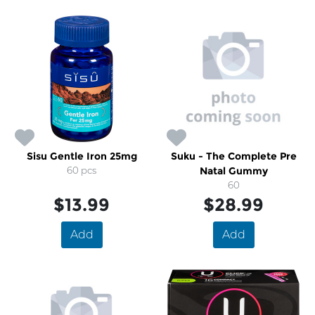
Sisu Gentle Iron 25mg
Suku - The Complete Pre
60 pcs
Natal Gummy
60
$13.99
$28.99
Add
Add