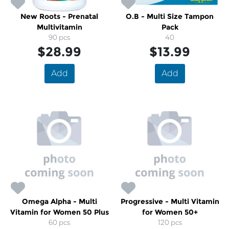
New Roots - Prenatal
O.B - Multi Size Tampon
Multivitamin
Pack
90 pcs
40
$28.99
$13.99
Add
Add
Omega Alpha - Multi
Progressive - Multi Vitamin
Vitamin for Women 50 Plus
for Women 50+
60 pcs
120 pcs