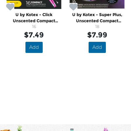
U by Kotex - Click
U by Kotex - Super Plus,
Unscented Compact
Unscented Compact
Tampons, Regular
16
Tampons
18
$7.49
$7.99
Add
Add