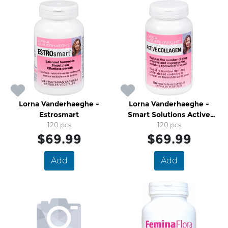
Lorna Vanderhaeghe -
Lorna Vanderhaeghe -
Estrosmart
Smart Solutions Active
120 pcs
Collagen
120 pcs
$69.99
$69.99
Add
Add