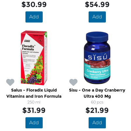
$30.99
$54.99
Add
Add
Salus - Floradix Liquid
Sisu - One a Day Cranberry
Vitamins and Iron Formula
Ultra 400 Mg
250 ml
60 pcs
$31.99
$21.99
Add
Add