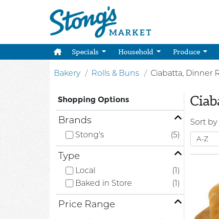
Specials
Household
Produce
Bakery
Rolls & Buns
Ciabatta, Dinner 
Ciab
Shopping Options
Brands
Sort by
Stong's
(5)
Type
Local
(1)
Baked in Store
(1)
Price Range