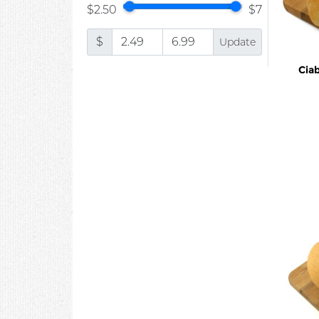
$2.50
$7
$
Update
Cia