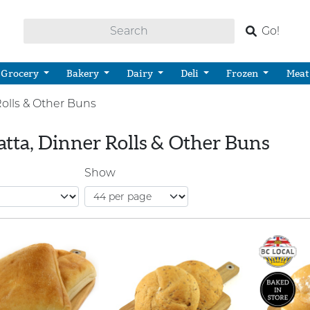
Go!
Grocery
Bakery
Dairy
Deli
Frozen
Meat
Rolls & Other Buns
atta, Dinner Rolls & Other Buns
Show