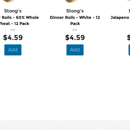
Stong's
Stong's
 Rolls - 60% Whole
Dinner Rolls - White - 12
Jalapeno
heat - 12 Pack
Pack
ea
ea
$4.59
$4.59
Add
Add