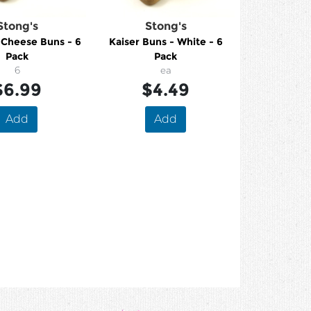
Stong's
Stong's
 Cheese Buns - 6
Kaiser Buns - White - 6
Pack
Pack
6
ea
$6.99
$4.49
Add
Add