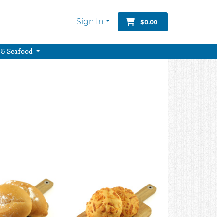
Sign In
$0.00
 & Seafood