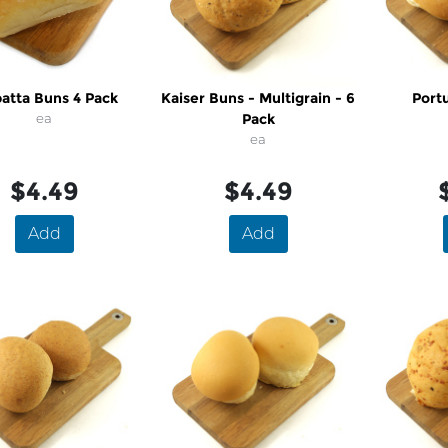
batta Buns 4 Pack
Kaiser Buns - Multigrain - 6
Port
ea
Pack
ea
$4.49
$4.49
Add
Add