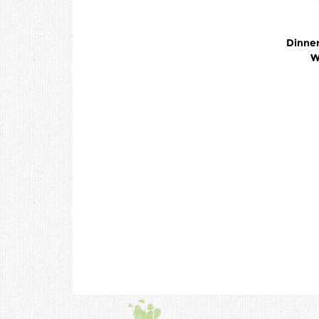
Dinner
W