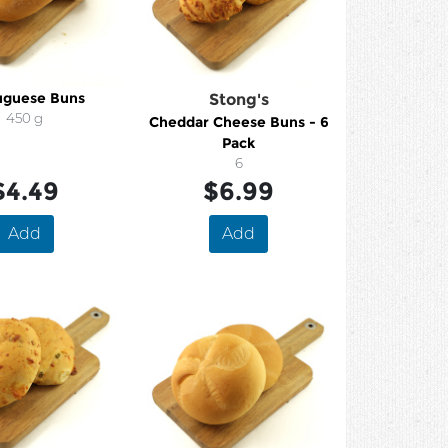
uguese Buns
Stong's
450 g
Cheddar Cheese Buns - 6
Pack
6
$4.49
$6.99
Add
Add