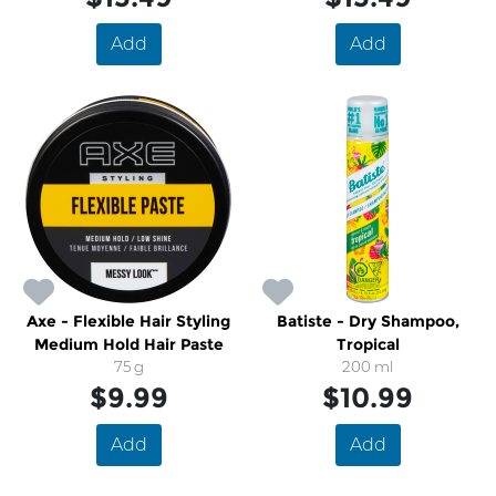
Add
Add
Axe - Flexible Hair Styling
Batiste - Dry Shampoo,
Medium Hold Hair Paste
Tropical
75 g
200 ml
$9.99
$10.99
Add
Add