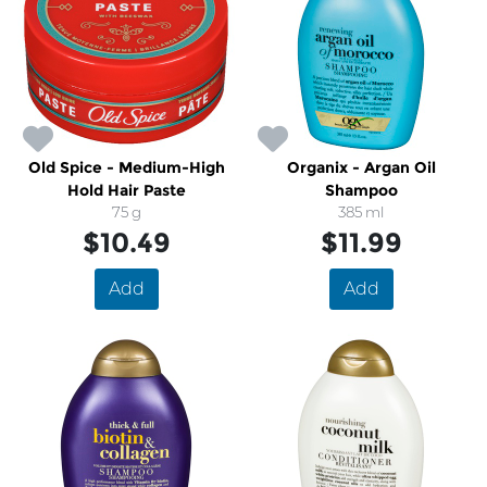
Old Spice - Medium-High
Organix - Argan Oil
Hold Hair Paste
Shampoo
75 g
385 ml
$10.49
$11.99
Add
Add