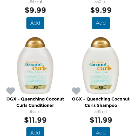
350 ml
350 ml
$9.99
$9.99
Add
Add
OGX - Quenching Coconut
OGX - Quenching Coconut
Curls Conditioner
Curls Shampoo
385 ml
385 ml
$11.99
$11.99
Add
Add