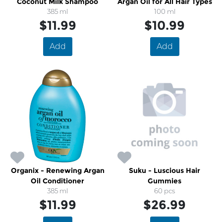
Coconut Milk Shampoo
Argan Oil for All Hair Types
385 ml
100 ml
$11.99
$10.99
Add
Add
Organix - Renewing Argan
Suku - Luscious Hair
Oil Conditioner
Gummies
385 ml
60 pcs
$11.99
$26.99