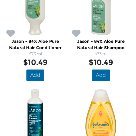
Jason - 84% Aloe Pure
Jason - 84% Aloe Pure
Natural Hair Conditioner
Natural Hair Shampoo
473 ml
473 ml
$10.49
$10.49
Add
Add