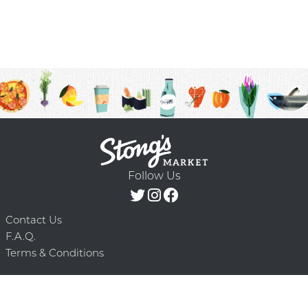
Follow Us
Contact Us
F.A.Q.
Terms & Conditions
Delivery Schedule
Privacy Policy