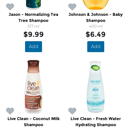
Jason - Normalizing Tea
Johnson & Johnson - Baby
Tree Shampoo
Shampoo
517 ml
400 ml
$9.99
$6.49
Add
Add
Live Clean - Coconut Milk
Live Clean - Fresh Water
Shampoo
Hydrating Shampoo