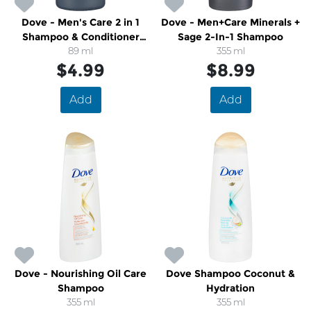
Dove - Men's Care 2 in 1
Dove - Men+Care Minerals +
Shampoo & Conditioner
Sage 2-In-1 Shampoo
Caffeine and Menthol
89 ml
355 ml
Travel Size
$4.99
$8.99
Add
Add
Dove - Nourishing Oil Care
Dove Shampoo Coconut &
Shampoo
Hydration
355 ml
355 ml