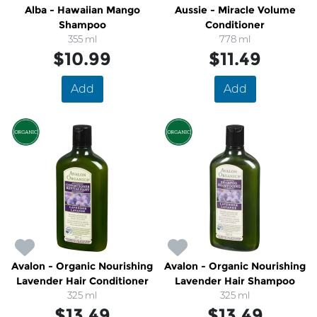
Alba - Hawaiian Mango
Aussie - Miracle Volume
Shampoo
Conditioner
355 ml
778 ml
$10.99
$11.49
Add
Add
Avalon - Organic Nourishing
Avalon - Organic Nourishing
Lavender Hair Conditioner
Lavender Hair Shampoo
325 ml
325 ml
$13.49
$13.49