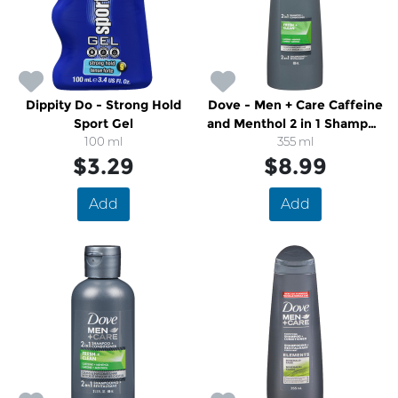
Dippity Do - Strong Hold
Dove - Men + Care Caffeine
Sport Gel
and Menthol 2 in 1 Shampoo
100 ml
and Conditioner
355 ml
$3.29
$8.99
Add
Add