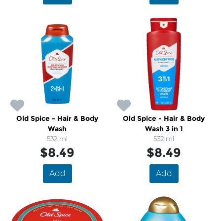
Old Spice - Hair & Body
Old Spice - Hair & Body
Wash
Wash 3 in 1
532 ml
532 ml
$8.49
$8.49
Add
Add