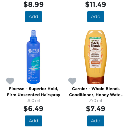
$8.99
$11.49
Add
Add
Finesse - Superior Hold,
Garnier - Whole Blends
Firm Unscented Hairspray
Conditioner, Honey Water
300 ml
Moisture Restoring
370 ml
$6.49
$7.49
Add
Add