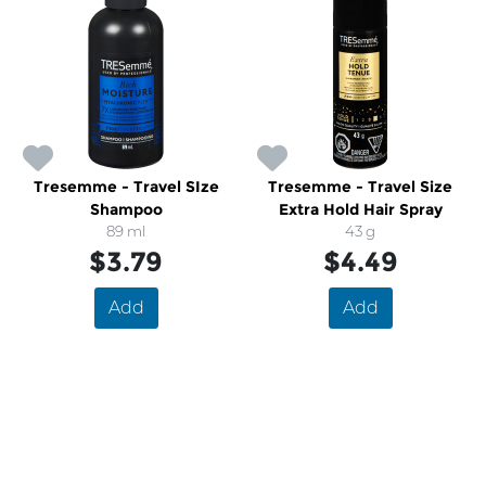
Tresemme - Travel SIze
Tresemme - Travel Size
Shampoo
Extra Hold Hair Spray
89 ml
43 g
$3.79
$4.49
Add
Add