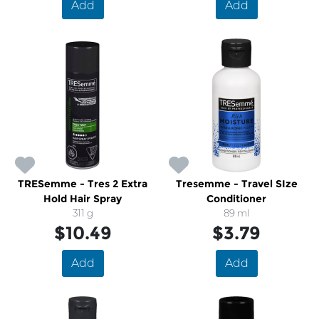
Add
Add
TRESemme - Tres 2 Extra
Tresemme - Travel SIze
Hold Hair Spray
Conditioner
311 g
89 ml
$10.49
$3.79
Add
Add