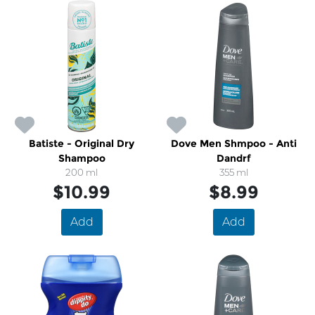
Batiste - Original Dry
Dove Men Shmpoo - Anti
Shampoo
Dandrf
200 ml
355 ml
$10.99
$8.99
Add
Add