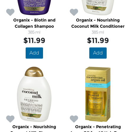
Organix - Biotin and
Organix - Nourishing
Collagen Shampoo
Coconut Milk Conditioner
385 ml
385 ml
$11.99
$11.99
Add
Add
Organix - Nourishing
Organix - Penetrating