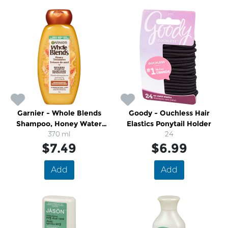
Garnier - Whole Blends
Goody - Ouchless Hair
Shampoo, Honey Water
Elastics Ponytail Holder
Moisture Restoring
370 ml
24
$7.49
$6.99
Add
Add