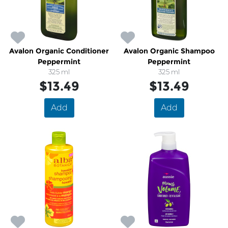
Avalon Organic Conditioner
Avalon Organic Shampoo
Peppermint
Peppermint
325 ml
325 ml
$13.49
$13.49
Add
Add