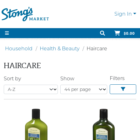
Sign In
$0.00
Household
Health & Beauty
Haircare
HAIRCARE
Filters
Sort by
Show