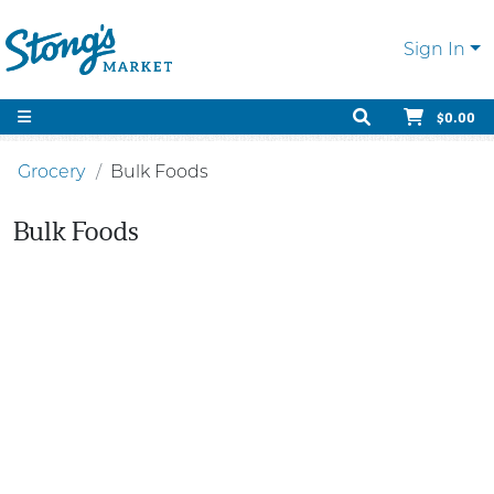
Sign In
$0.00
Grocery
Bulk Foods
Bulk Foods