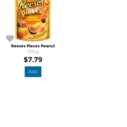
Reeses Pieces Peanut
200 g
$7.79
Add