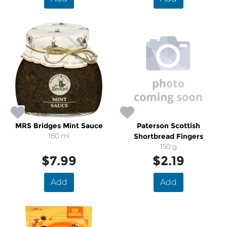
MRS Bridges Mint Sauce
Paterson Scottish
180 ml
Shortbread Fingers
150 g
$7.99
$2.19
Add
Add