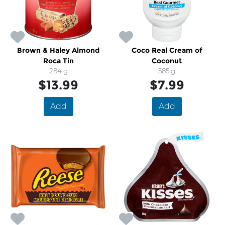
Brown & Haley Almond
Coco Real Cream of
Roca Tin
Coconut
284 g
585 g
$13.99
$7.99
Add
Add