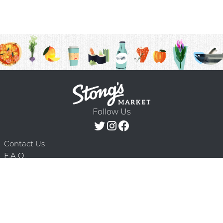
Follow Us
Contact Us
F.A.Q.
Terms & Conditions
Delivery Schedule
Privacy Policy