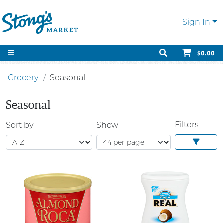
Sign In
$0.00
Grocery
Seasonal
Seasonal
Filters
Sort by
Show