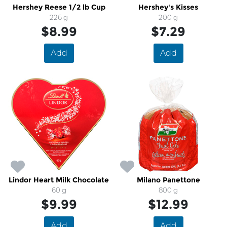
Hershey Reese 1/2 lb Cup
Hershey's Kisses
226 g
200 g
$8.99
$7.29
Add
Add
Lindor Heart Milk Chocolate
Milano Panettone
60 g
800 g
$9.99
$12.99
Add
Add