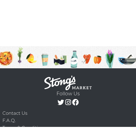
Follow Us
Contact Us
F.A.Q.
Terms & Conditions