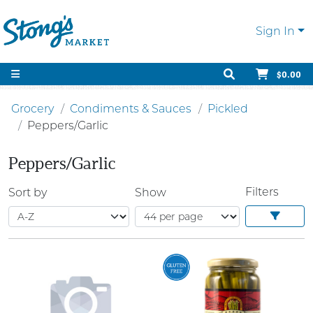
Sign In
$0.00
Grocery
Condiments & Sauces
Pickled
Peppers/Garlic
Peppers/Garlic
Filters
Sort by
Show