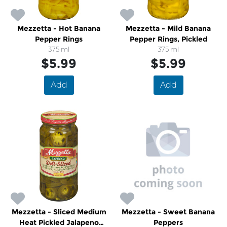
Mezzetta - Hot Banana
Mezzetta - Mild Banana
Pepper Rings
Pepper Rings, Pickled
375 ml
375 ml
$5.99
$5.99
Add
Add
Mezzetta - Sliced Medium
Mezzetta - Sweet Banana
Heat Pickled Jalapeno
Peppers