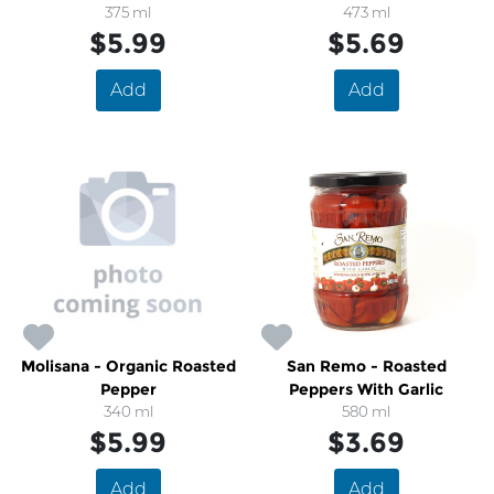
Peppers
375 ml
473 ml
$5.99
$5.69
Add
Add
Molisana - Organic Roasted
San Remo - Roasted
Pepper
Peppers With Garlic
340 ml
580 ml
$5.99
$3.69
Add
Add