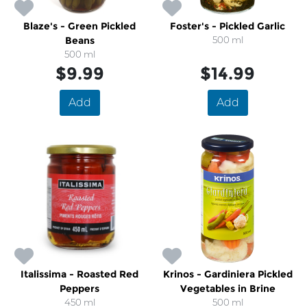
Blaze's - Green Pickled
Foster's - Pickled Garlic
Beans
500 ml
500 ml
$9.99
$14.99
Add
Add
Italissima - Roasted Red
Krinos - Gardiniera Pickled
Peppers
Vegetables in Brine
450 ml
500 ml