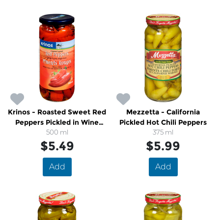
Krinos - Roasted Sweet Red
Mezzetta - California
Peppers Pickled in Wine
Pickled Hot Chili Peppers
Vinegar Brine
500 ml
375 ml
$5.49
$5.99
Add
Add