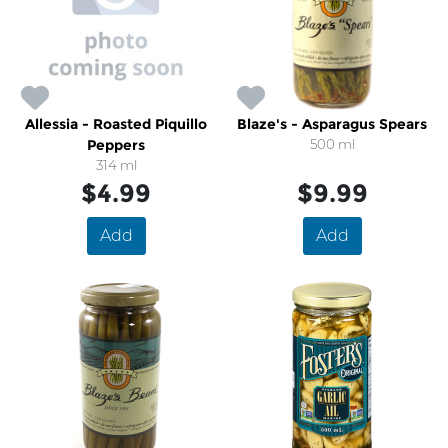
Allessia - Roasted Piquillo
Blaze's - Asparagus Spears
Peppers
500 ml
314 ml
$4.99
$9.99
Add
Add