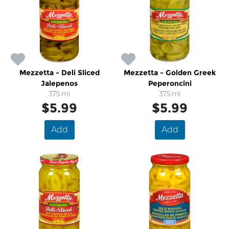
Mezzetta - Deli Sliced
Mezzetta - Golden Greek
Jalepenos
Peperoncini
375 ml
375 ml
$5.99
$5.99
Add
Add