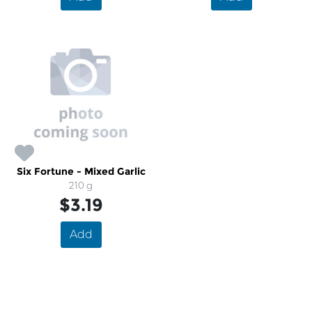
Six Fortune - Mixed Garlic
210 g
$3.19
Add