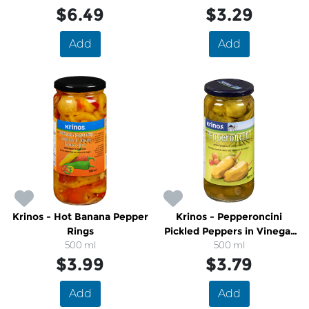
$6.49
$3.29
Add
Add
Krinos - Hot Banana Pepper
Krinos - Pepperoncini
Rings
Pickled Peppers in Vinegar
500 ml
500 ml
Brine
$3.99
$3.79
Add
Add