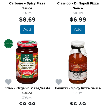
Carbone - Spicy Pizza
Classico - Di Napoli Pizza
Sauce
Sauce
397 ml
410 ml
$8.69
$6.99
Add
Add
Eden - Organic Pizza/Pasta
Favuzzi - Spicy Pizza Sauce
Sauce
240 ml
398 ml
$9.99
$6.49