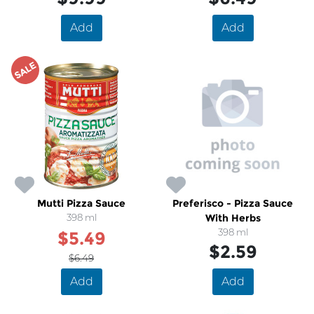
Add
Add
SALE
Mutti Pizza Sauce
Preferisco - Pizza Sauce
398 ml
With Herbs
398 ml
$5.49
$2.59
$6.49
Add
Add