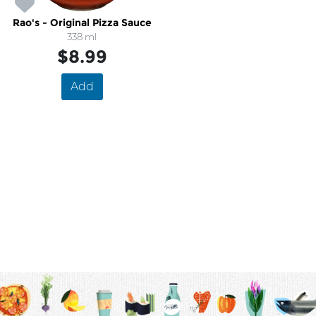
Rao's - Original Pizza Sauce
338 ml
$8.99
Add