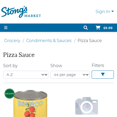
Sign In
$0.00
Grocery
Condiments & Sauces
Pizza Sauce
Pizza Sauce
Filters
Sort by
Show