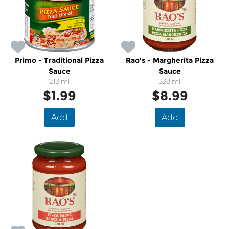
Primo - Traditional Pizza
Rao's - Margherita Pizza
Sauce
Sauce
213 ml
338 ml
$1.99
$8.99
Add
Add