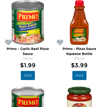
Primo - Garlic Basil Pizza
Primo - Pizza Sauce
Sauce
Squeeze Bottle
213 ml
375 ml
$1.99
$3.99
Add
Add