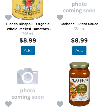
Bianco Dinapoli - Organic
Carbone - Pizza Sauce
Whole Peeked Tomatoes
384 ml
With Basil
796 ml
$8.99
$8.99
Add
Add