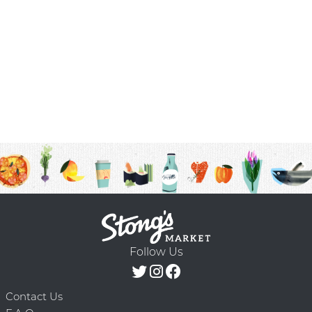
Follow Us
Contact Us