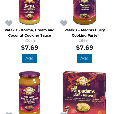
Patak's - Korma, Cream and
Patak's - Madras Curry
Coconut Cooking Sauce
Cooking Paste
400 ml
284 ml
$7.69
$7.69
Add
Add