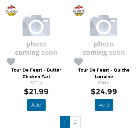
Tour De Feast - Butter
Tour De Feast - Quiche
Chicken Tart
Lorraine
600 g
600 g
$21.99
$24.99
Add
Add
1
2