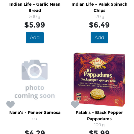
Indian Life - Garlic Naan
Indian Life - Palak Spinach
Bread
Chips
500 g
170 g
$5.99
$6.49
Add
Add
Nana's - Paneer Samosa
Patak's - Black Pepper
ea
Pappadums
100 g
$4.29
$5.99