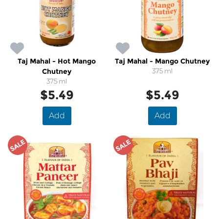
Taj Mahal - Hot Mango
Taj Mahal - Mango Chutney
Chutney
375 ml
375 ml
$5.49
$5.49
Add
Add
SALE
SALE