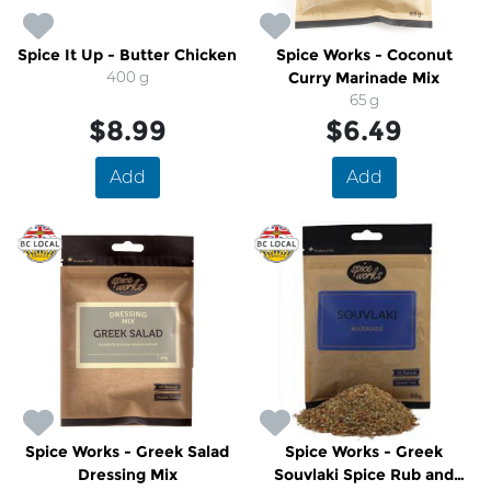
Spice It Up - Butter Chicken
Spice Works - Coconut
400 g
Curry Marinade Mix
65 g
$8.99
$6.49
Add
Add
Spice Works - Greek Salad
Spice Works - Greek
Dressing Mix
Souvlaki Spice Rub and