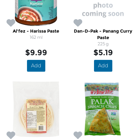
Al'fez - Harissa Paste
Dan-D-Pak - Panang Curry
162 ml
Paste
225 g
$9.99
$5.19
Add
Add