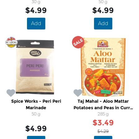
30 g
Marinade
50 g
$4.99
$4.99
Add
Add
SALE
Spice Works - Peri Peri
Taj Mahal - Aloo Mattar
Marinade
Potatoes and Peas in Curry
50 g
Sauce
285 g
$3.49
$4.99
$4.29