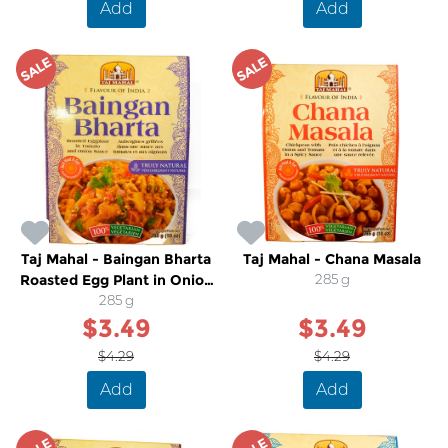
Add
Add
SALE
SALE
Taj Mahal - Baingan Bharta
Taj Mahal - Chana Masala
Roasted Egg Plant in Onion
285 g
and Tomato Sauce
285 g
$3.49
$3.49
$4.29
$4.29
Add
Add