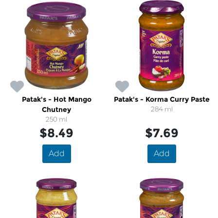
Patak's - Hot Mango
Patak's - Korma Curry Paste
Chutney
284 ml
250 ml
$8.49
$7.69
Add
Add