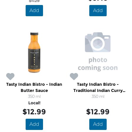
$4.29
Add
Add
Tasty Indian Bistro - Indian
Tasty Indian Bistro -
Butter Sauce
Traditional Indian Curry
350 ml
Sauce
350 ml
Local!
$12.99
$12.99
Add
Add