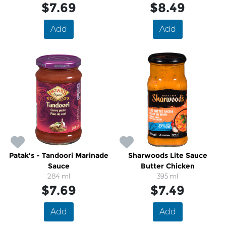
$7.69
$8.49
Add
Add
Patak's - Tandoori Marinade
Sharwoods Lite Sauce
Sauce
Butter Chicken
284 ml
395 ml
$7.69
$7.49
Add
Add