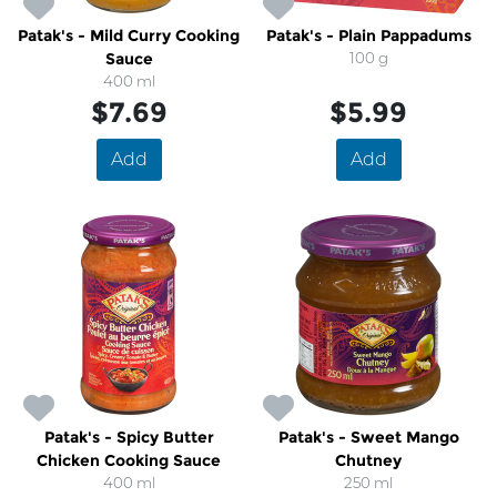
Patak's - Mild Curry Cooking
Patak's - Plain Pappadums
Sauce
100 g
400 ml
$7.69
$5.99
Add
Add
Patak's - Spicy Butter
Patak's - Sweet Mango
Chicken Cooking Sauce
Chutney
400 ml
250 ml