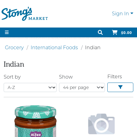
Sign In
$0.00
Grocery
International Foods
Indian
Indian
Filters
Sort by
Show