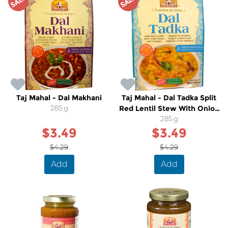
SALE
SALE
Taj Mahal - Dal Makhani
Taj Mahal - Dal Tadka Split
285 g
Red Lentil Stew With Onion
and Tomato
285 g
$3.49
$3.49
$4.29
$4.29
Add
Add