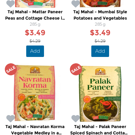
Taj Mahal - Mattar Paneer
Taj Mahal - Mumbai Style
Peas and Cottage Cheese in
Potatoes and Vegetables
a Tomato Cream Sauce
285 g
285 g
$3.49
$3.49
$4.29
$4.29
Add
Add
SALE
SALE
Taj Mahal - Navratan Korma
Taj Mahal - Palak Paneer
Vegetable Medley in a
Spiced Spinach and Cottage