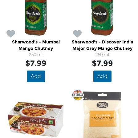
Sharwood's - Mumbai
Sharwood's - Discover India
Mango Chutney
Major Grey Mango Chutney
250 ml
250 ml
$7.99
$7.99
Add
Add