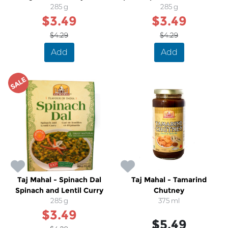
Cream Sauce
285 g
Cheese
285 g
$3.49
$3.49
$4.29
$4.29
Add
Add
SALE
Taj Mahal - Spinach Dal
Taj Mahal - Tamarind
Spinach and Lentil Curry
Chutney
285 g
375 ml
$3.49
$5.49