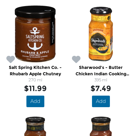
Salt Spring Kitchen Co. -
Sharwood's - Butter
Rhubarb Apple Chutney
Chicken Indian Cooking
270 ml
Sauce
395 ml
$11.99
$7.49
Add
Add