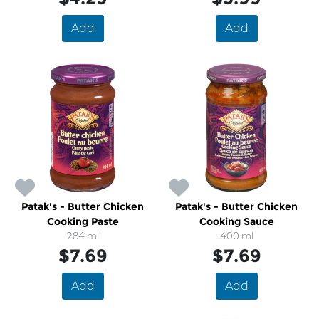
Add
Add
Patak's - Butter Chicken
Patak's - Butter Chicken
Cooking Paste
Cooking Sauce
284 ml
400 ml
$7.69
$7.69
Add
Add