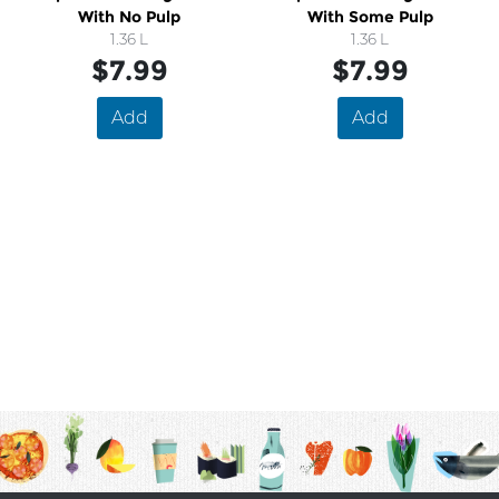
With No Pulp
With Some Pulp
1.36 L
1.36 L
$7.99
$7.99
Add
Add