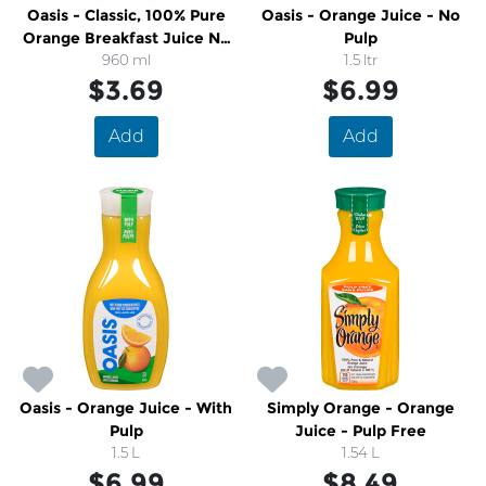
Oasis - Classic, 100% Pure
Oasis - Orange Juice - No
Orange Breakfast Juice No
Pulp
Sugar Added
960 ml
1.5 ltr
$3.69
$6.99
Add
Add
Oasis - Orange Juice - With
Simply Orange - Orange
Pulp
Juice - Pulp Free
1.5 L
1.54 L
$6.99
$8.49