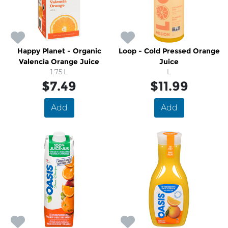
Happy Planet - Organic
Loop - Cold Pressed Orange
Valencia Orange Juice
Juice
1.75 L
L
$7.49
$11.99
Add
Add