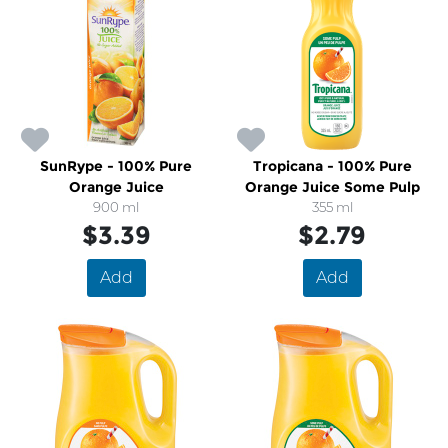
SunRype - 100% Pure
Tropicana - 100% Pure
Orange Juice
Orange Juice Some Pulp
900 ml
355 ml
$3.39
$2.79
Add
Add