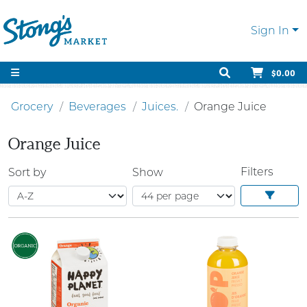
Sign In
$0.00
Grocery
Beverages
Juices.
Orange Juice
Orange Juice
Filters
Sort by
Show