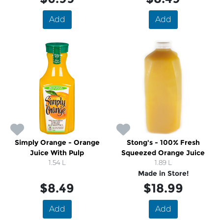
Add
Add
Simply Orange - Orange
Stong's - 100% Fresh
Juice With Pulp
Squeezed Orange Juice
1.54 L
1.89 L
Made in Store!
$8.49
$18.99
Add
Add