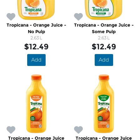
Tropicana - Orange Juice -
Tropicana - Orange Juice -
No Pulp
Some Pulp
2.63 L
2.63 L
$12.49
$12.49
Add
Add
Tropicana - Orange Juice
Tropicana - Orange Juice