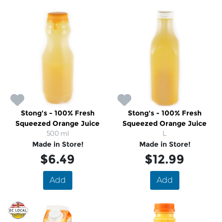
Stong's - 100% Fresh
Stong's - 100% Fresh
Squeezed Orange Juice
Squeezed Orange Juice
500 ml
L
Made in Store!
Made in Store!
$6.49
$12.99
Add
Add