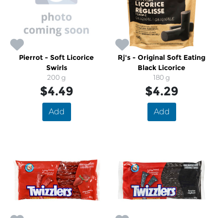
Pierrot - Soft Licorice
Rj's - Original Soft Eating
Swirls
Black Licorice
200 g
180 g
$4.49
$4.29
Add
Add