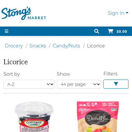
Sign In
$0.00
Grocery
Snacks
Candy/Nuts
Licorice
Licorice
Filters
Sort by
Show