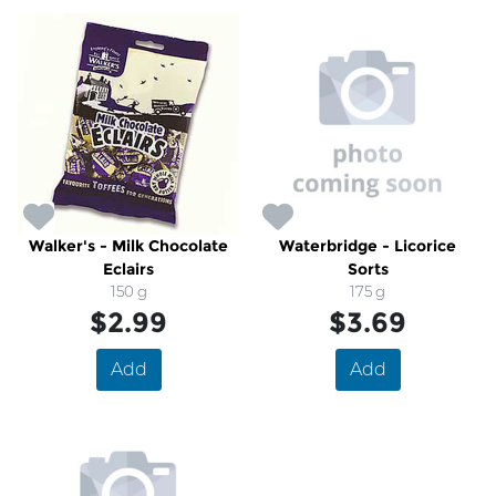
Walker's - Milk Chocolate
Waterbridge - Licorice
Eclairs
Sorts
150 g
175 g
$2.99
$3.69
Add
Add