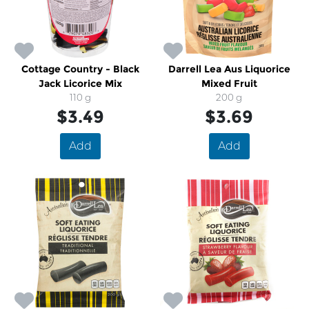
Cottage Country - Black
Darrell Lea Aus Liquorice
Jack Licorice Mix
Mixed Fruit
110 g
200 g
$3.49
$3.69
Add
Add