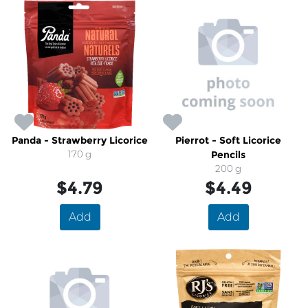
Panda - Strawberry Licorice
Pierrot - Soft Licorice
170 g
Pencils
200 g
$4.79
$4.49
Add
Add