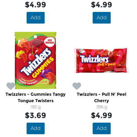
$4.99
$4.99
Add
Add
Twizzlers - Gummies Tangy
Twizzlers - Pull N' Peel
Tongue Twisters
Cherry
182 g
396 g
$3.69
$4.99
Add
Add