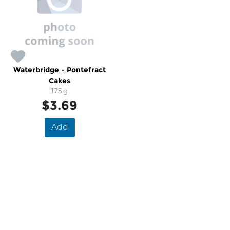
Waterbridge - Pontefract
Cakes
175 g
$3.69
Add