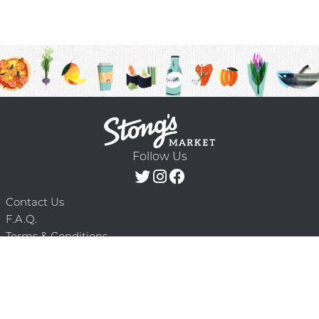
Follow Us
Contact Us
F.A.Q.
Terms & Conditions
Delivery Schedule
Privacy Policy