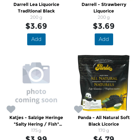
Darrell Lea Liquorice
Darrell - Strawberry
Traditional Black
Liquorice
200 g
200 g
$3.69
$3.69
Add
Add
Katjes - Salzige Heringe
Panda - All Natural Soft
"Salty Hering / Fish"
Black Licorice
Gummies
175 g
170 g
$3.99
$4.79