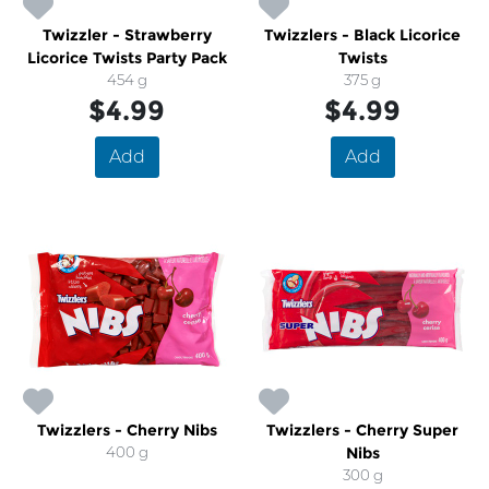
Twizzler - Strawberry
Twizzlers - Black Licorice
Licorice Twists Party Pack
Twists
454 g
375 g
$4.99
$4.99
Add
Add
Twizzlers - Cherry Nibs
Twizzlers - Cherry Super
400 g
Nibs
300 g