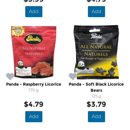
Add
Add
Panda - Raspberry Licorice
Panda - Soft Black Licorice
170 g
Bears
125 g
$4.79
$3.79
Add
Add