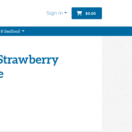
Sign In
$0.00
 & Seafood
" Strawberry
e