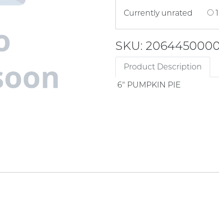
Currently unrated
1
SKU: 206445000
Product Description
6" PUMPKIN PIE