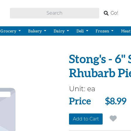
Go!
Grocery
Bakery
Dairy
Deli
Frozen
Meat
Stong's - 6
Rhubarb Pi
Unit:
ea
Price
Price
$8.99
Add to Cart