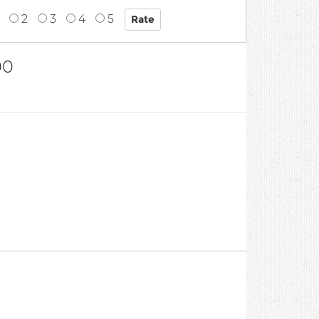
2
3
4
5
00