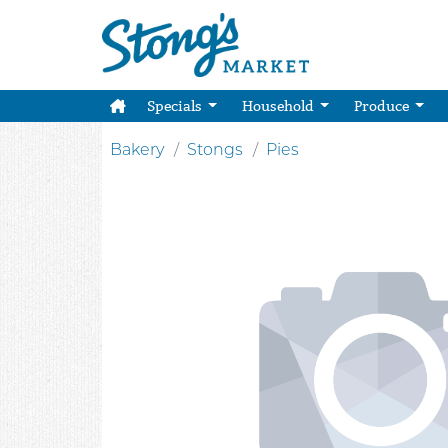
Specials
Household
Produce
Bakery
Stongs
Pies