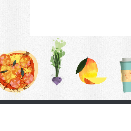
Contac
F.A.Q.
Follow Us
Terms &