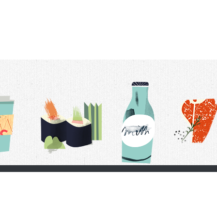
t Us
Delivery Schedule
Privacy Policy
 Conditions