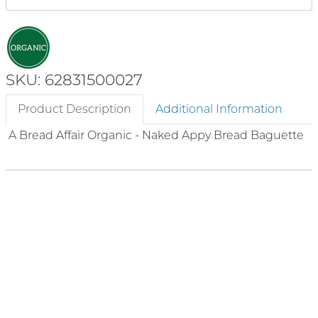
SKU: 62831500027
Product Description
Additional Information
A Bread Affair Organic - Naked Appy Bread Baguette