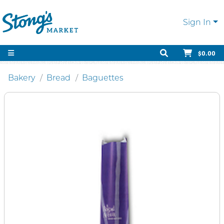
Sign In
$0.00
Bakery
Bread
Baguettes