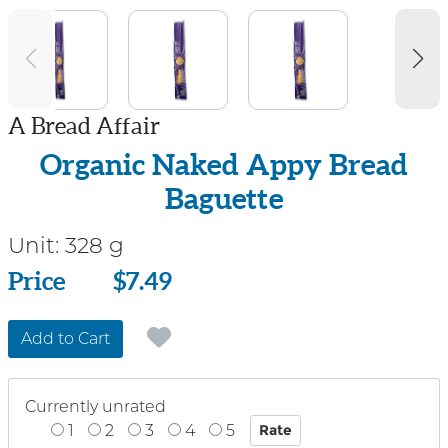
A Bread Affair
Organic Naked Appy Bread
Baguette
Unit:
328 g
Price
Price
$7.49
Add to Cart
Currently unrated
1
2
3
4
5