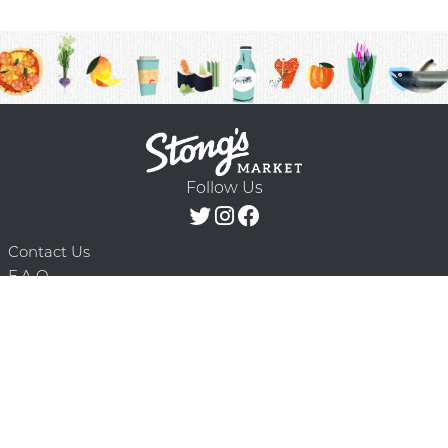
Follow Us
Contact Us
F.A.Q.
Terms & Conditions
Delivery Schedule
Privacy Policy
© 2026 Stong’s Markets Ltd. All Rights
Powered by Mighty