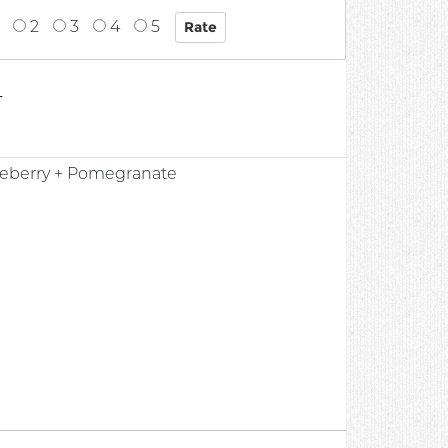
2
3
4
5
4
ueberry + Pomegranate