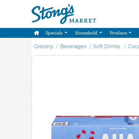
Specials
Household
Produce
Grocery
Beverages
Soft Drinks.
Coc