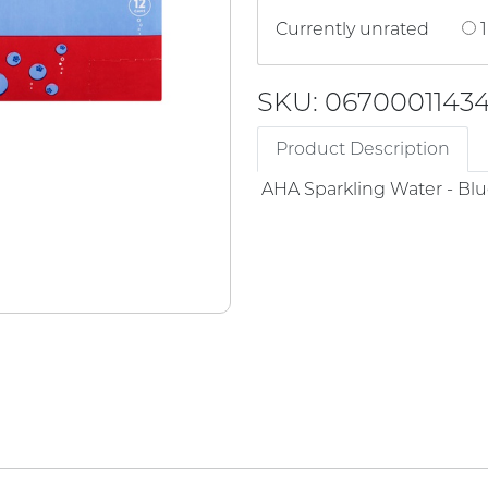
Currently unrated
1
SKU: 0670001143
Product Description
AHA Sparkling Water - Bl