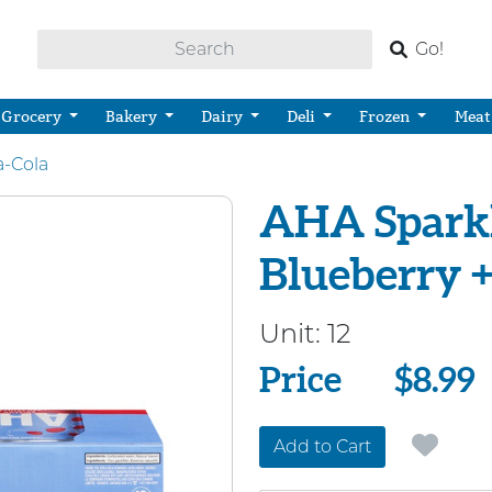
Go!
Grocery
Bakery
Dairy
Deli
Frozen
Meat
a-Cola
AHA Sparkl
Blueberry 
Unit:
12
Price
Price
$8.99
Add to Cart