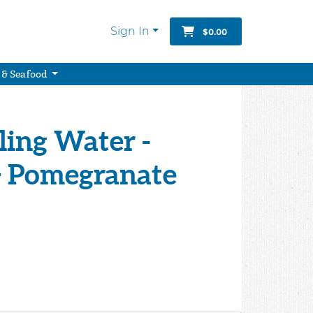
Sign In
$0.00
 & Seafood
ing Water -
+ Pomegranate