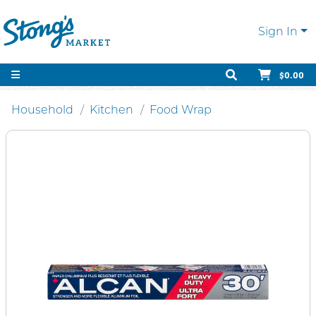
Sign In
$0.00
Household
Kitchen
Food Wrap