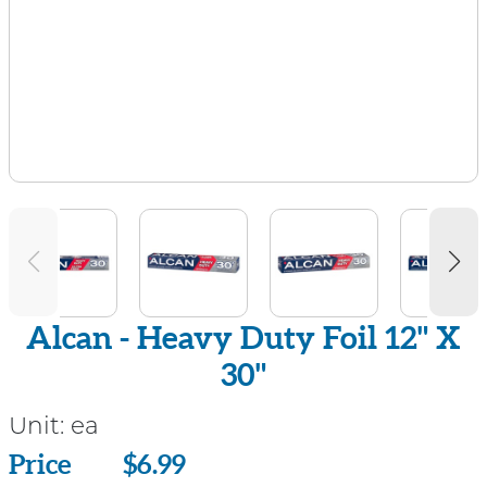
Alcan - Heavy Duty Foil 12" X
30"
Unit:
ea
Price
Price
$6.99