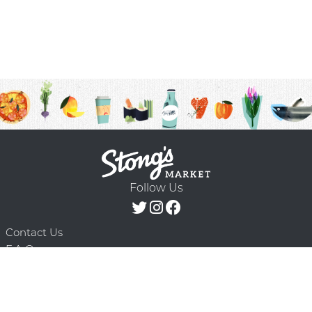
Follow Us
Contact Us
F.A.Q.
Terms & Conditions
Delivery Schedule