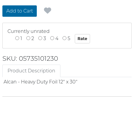
Add to Cart
Currently unrated
1
2
3
4
5
SKU: 05735101230
Product Description
Alcan - Heavy Duty Foil 12" x 30"