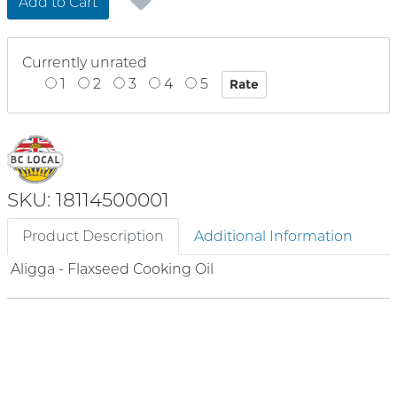
Add to Cart
Currently unrated
1
2
3
4
5
SKU: 18114500001
Product Description
Additional Information
Aligga - Flaxseed Cooking Oil