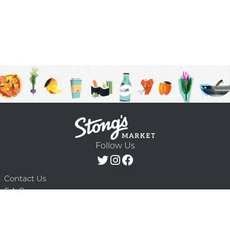
Follow Us
Contact Us
F.A.Q.
Terms & Conditions
Delivery Schedule