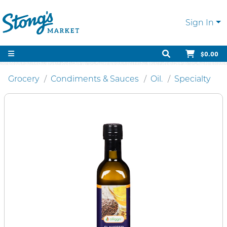
Sign In
$0.00
Grocery
Condiments & Sauces
Oil.
Specialty