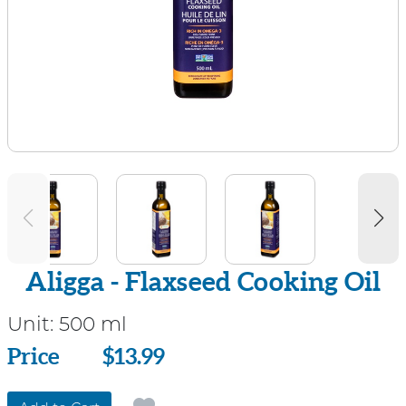
Aligga - Flaxseed Cooking Oil
Unit:
500 ml
Price
Price
$13.99