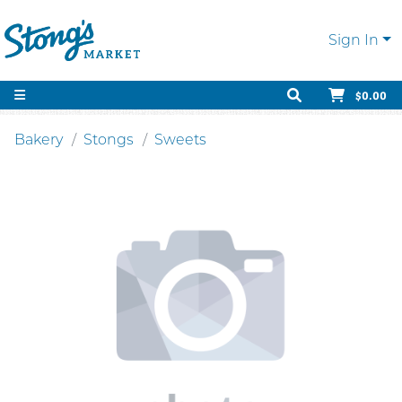
Sign In
$0.00
Bakery
Stongs
Sweets