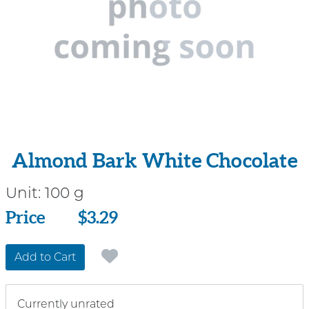
Almond Bark White Chocolate
Unit:
100 g
Price
Price
$3.29
Add to Cart
Currently unrated