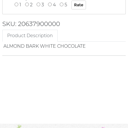
1
2
3
4
5
SKU: 20637900000
Product Description
ALMOND BARK WHITE CHOCOLATE