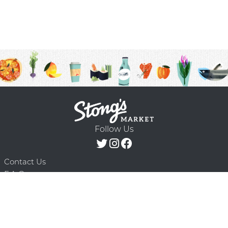
Follow Us
Contact Us
F.A.Q.
Terms & Conditions
Delivery Schedule
Privacy Policy