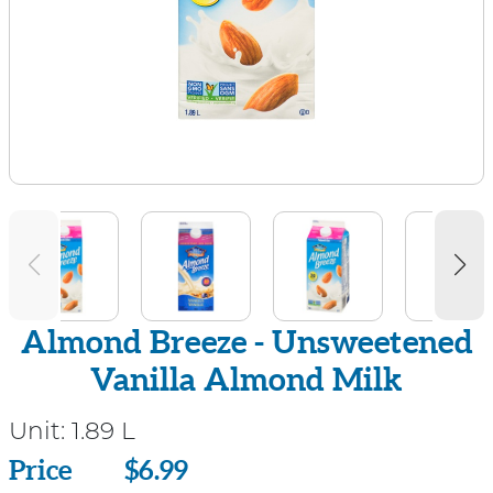
Almond Breeze - Unsweetened
Vanilla Almond Milk
Unit:
1.89 L
Price
Price
$6.99