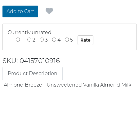
Add to Cart
Currently unrated
1
2
3
4
5
SKU: 04157010916
Product Description
Almond Breeze - Unsweetened Vanilla Almond Milk