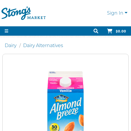
Sign In
$0.00
Dairy
Dairy Alternatives