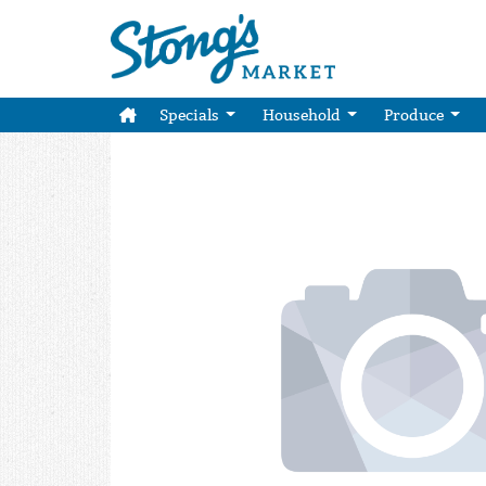
Specials
Household
Produce