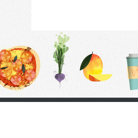
Contac
F.A.Q.
Follow Us
Terms &