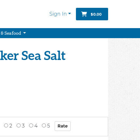
Sign In
$0.00
 & Seafood
er Sea Salt
2
3
4
5