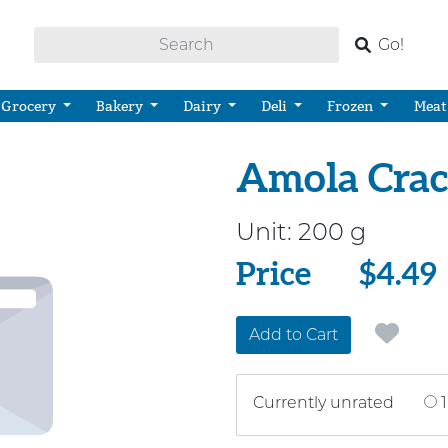
Go!
Grocery
Bakery
Dairy
Deli
Frozen
Meat
Amola Crack
Unit:
200 g
Price
Price
$4.49
Add to Cart
Currently unrated
1