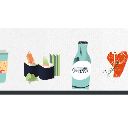
t Us
Delivery Schedule
Privacy Policy
 Conditions