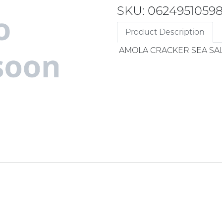
SKU: 0624951059
Product Description
AMOLA CRACKER SEA SA