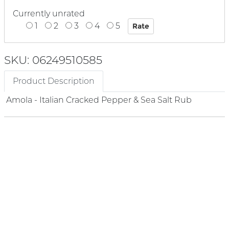
Currently unrated
1
2
3
4
5
SKU: 06249510585
Product Description
Amola - Italian Cracked Pepper & Sea Salt Rub