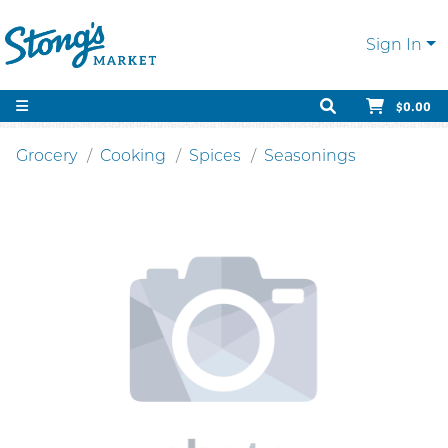
Sign In
$0.00
Grocery
Cooking
Spices
Seasonings