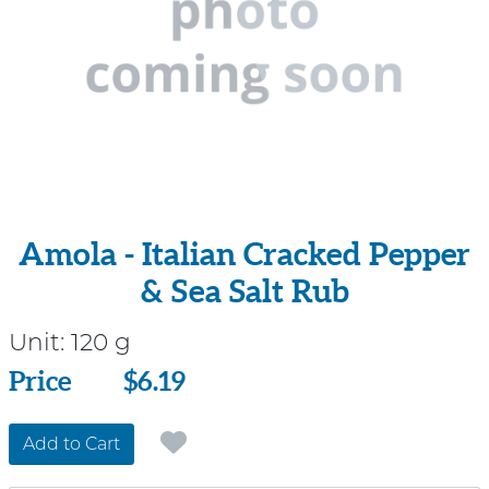
Amola - Italian Cracked Pepper
& Sea Salt Rub
Unit:
120 g
Price
Price
$6.19
Add to Cart