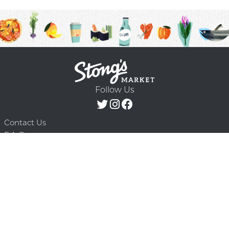
Follow Us
Contact Us
F.A.Q.
Terms & Conditions
Delivery Schedule
Privacy Policy
© 2026 Stong’s Markets Ltd. All Rights
Powered by Mighty
Reserved.
Oaks