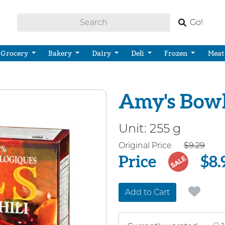
Go!
Grocery
Bakery
Dairy
Deli
Frozen
Meat
Amy's Bowls
Unit:
255 g
Price
Original Price
$9.29
Price
$8.
SALE
Add to Cart