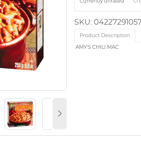
Currently unrated
1
SKU: 0422729105
Product Description
AMY'S CHILI MAC