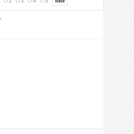
2
3
4
5
7