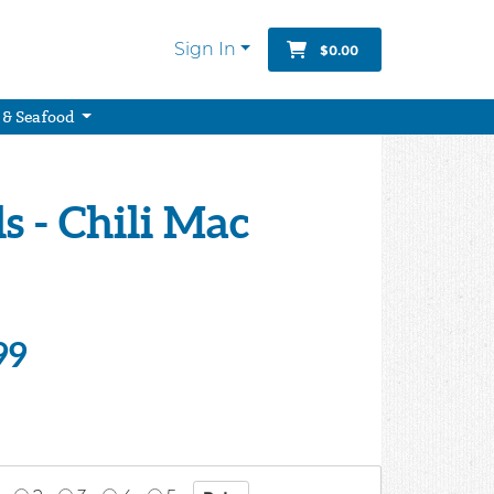
Sign In
$0.00
 & Seafood
 - Chili Mac
99