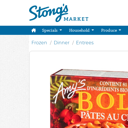
Specials
Household
Produce
Frozen
Dinner
Entrees