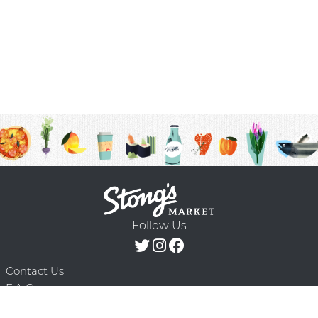
Follow Us
Contact Us
F.A.Q.
Terms & Conditions