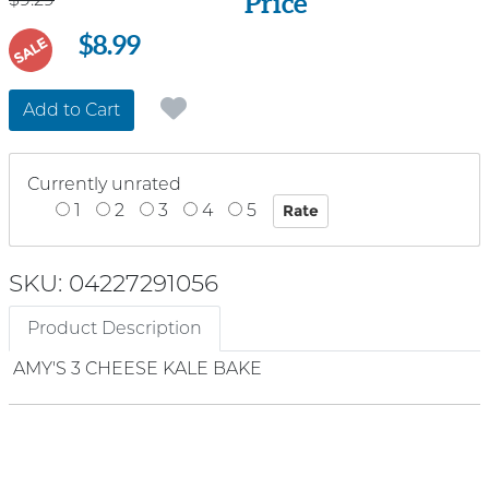
Price
$8.99
SALE
Add to Cart
Currently unrated
1
2
3
4
5
SKU: 04227291056
Product Description
AMY'S 3 CHEESE KALE BAKE