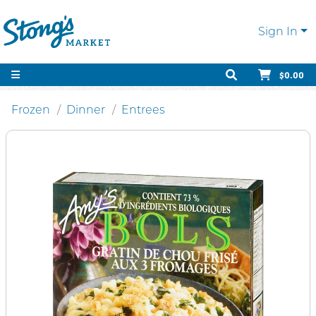
Sign In
$0.00
Frozen
Dinner
Entrees