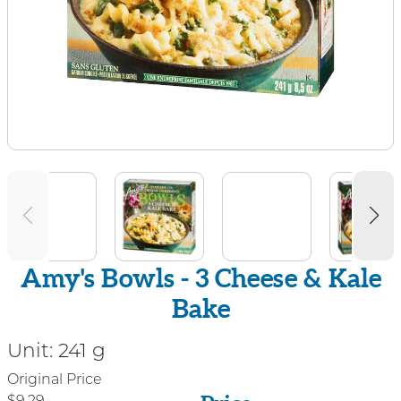
Amy's Bowls - 3 Cheese & Kale
Bake
Unit:
241 g
Price
Original Price
$9.29