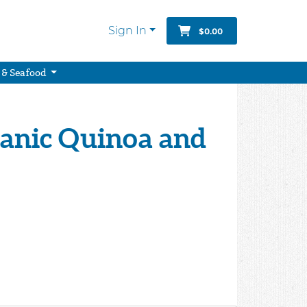
Sign In
$0.00
 & Seafood
ganic Quinoa and