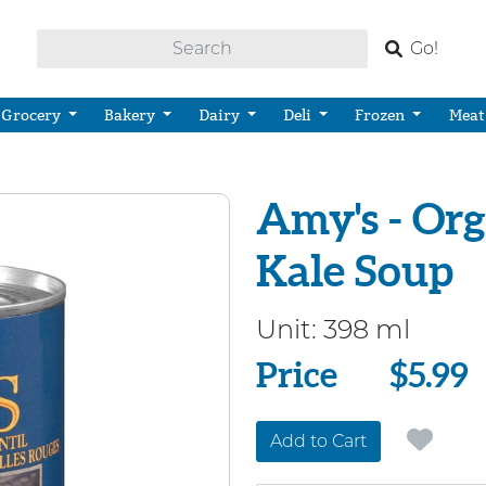
Go!
Grocery
Bakery
Dairy
Deli
Frozen
Meat
Amy's - Or
Kale Soup
Unit:
398 ml
Price
Price
$5.99
Add to Cart