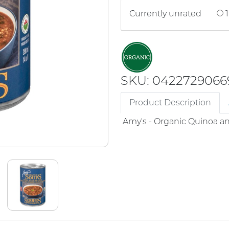
Currently unrated
1
SKU: 0422729066
Product Description
Amy's - Organic Quinoa a