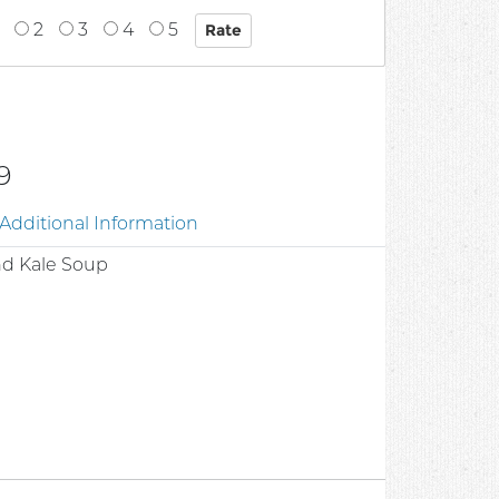
2
3
4
5
9
Additional Information
nd Kale Soup