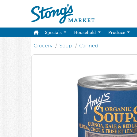
Specials
Household
Produce
Grocery
Soup
Canned