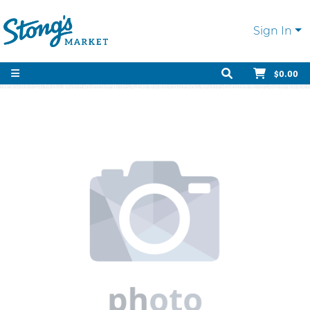
Sign In
$0.00