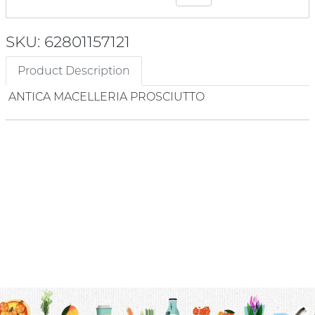
SKU: 62801157121
Product Description
ANTICA MACELLERIA PROSCIUTTO