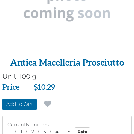
Antica Macelleria Prosciutto
Unit:
100 g
Price
Price
$10.29
Add to Cart
Currently unrated
1
2
3
4
5